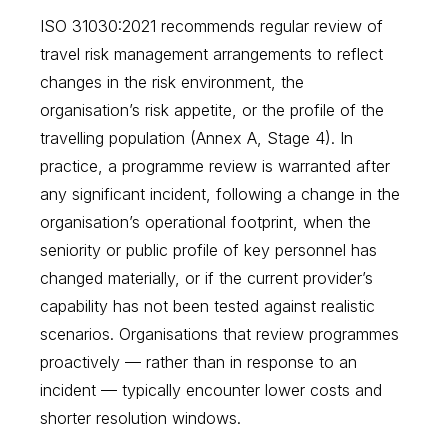
ISO 31030:2021 recommends regular review of
travel risk management arrangements to reflect
changes in the risk environment, the
organisation’s risk appetite, or the profile of the
travelling population (Annex A, Stage 4). In
practice, a programme review is warranted after
any significant incident, following a change in the
organisation’s operational footprint, when the
seniority or public profile of key personnel has
changed materially, or if the current provider’s
capability has not been tested against realistic
scenarios. Organisations that review programmes
proactively — rather than in response to an
incident — typically encounter lower costs and
shorter resolution windows.