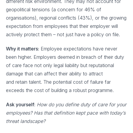
different risk environment. They may not account for
geopolitical tensions (a concern for 46% of
organisations), regional conflicts (43%), or the growing
expectation from employees that their employer will
actively protect them – not just have a policy on file.
Why it matters:
Employee expectations have never
been higher. Employers deemed in breach of their duty
of care face not only legal liability but reputational
damage that can affect their ability to attract
and retain talent. The potential cost of failure far
exceeds the cost of building a robust programme.
Ask yourself:
How do you define duty of care for your
employees? Has that definition kept pace with today’s
threat landscape?