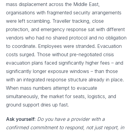
mass displacement across the Middle East,
organisations with fragmented security arrangements
were left scrambling. Traveller tracking, close
protection, and emergency response sat with different
vendors who had no shared protocol and no obligation
to coordinate. Employees were stranded. Evacuation
costs surged. Those without pre-negotiated crisis
evacuation plans faced significantly higher fees – and
significantly longer exposure windows – than those
with an integrated response structure already in place.
When mass numbers attempt to evacuate
simultaneously, the market for seats, logistics, and
ground support dries up fast.
Ask yourself:
Do you have a provider with a
confirmed commitment to respond
,
not just report, in