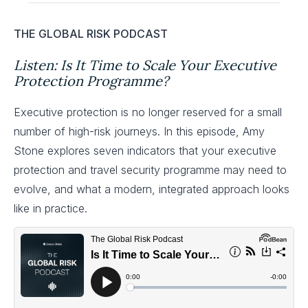
THE GLOBAL RISK PODCAST
Listen: Is It Time to Scale Your Executive
Protection Programme?
Executive protection is no longer reserved for a small
number of high-risk journeys. In this episode, Amy
Stone explores seven indicators that your executive
protection and travel security programme may need to
evolve, and what a modern, integrated approach looks
like in practice.