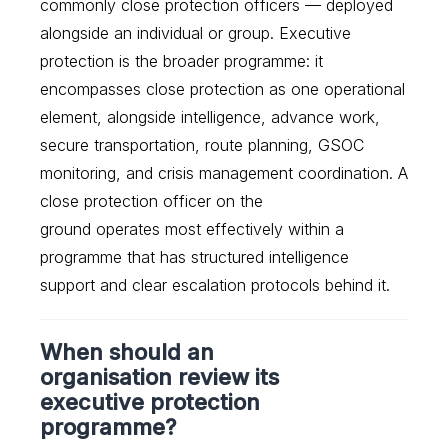
commonly close protection officers — deployed
alongside an individual or group. Executive
protection is the broader programme: it
encompasses close protection as one operational
element, alongside intelligence, advance work,
secure transportation, route planning, GSOC
monitoring, and crisis management coordination. A
close protection officer on the
ground operates most effectively within a
programme that has structured intelligence
support and clear escalation protocols behind it.
When should an
organisation review its
executive protection
programme?