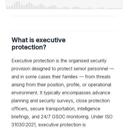
What is executive
protection?
Executive protection is the organised security
provision designed to protect senior personnel —
and in some cases their families — from threats
arising from their position, profile, or operational
environment. It typically encompasses advance
planning and security surveys, close protection
officers, secure transportation, intelligence
briefings, and 24/7 GSOC monitoring. Under ISO
31030:2021, executive protection is