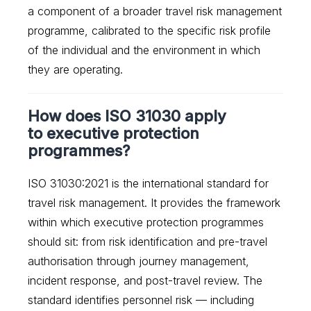
a component of a broader travel risk management
programme, calibrated to the specific risk profile
of the individual and the environment in which
they are operating.
How does ISO 31030 apply
to executive protection
programmes?
ISO 31030:2021 is the international standard for
travel risk management. It provides the framework
within which executive protection programmes
should sit: from risk identification and pre-travel
authorisation through journey management,
incident response, and post-travel review. The
standard identifies personnel risk — including