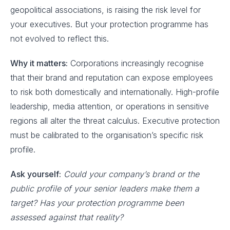
geopolitical associations, is raising the risk level for
your executives. But your protection programme has
not evolved to reflect this.
Why it matters:
Corporations increasingly recognise
that their brand and reputation can expose employees
to risk both domestically and internationally. High-profile
leadership, media attention, or operations in sensitive
regions all alter the threat calculus. Executive protection
must be calibrated to the organisation’s specific risk
profile.
Ask yourself:
Could your company’s brand or the
public profile of your senior leaders make them a
target? Has your protection programme been
assessed against that reality?