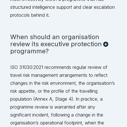
stru
ctured intelligence support and clear escalation
protocols behind it.
When should an organisation
review its executive protection
programme?
ISO 31030:2021 recommends regular review of
travel risk management arrangements to reflect
changes in the risk environment, the organisation’s
risk appetite, or the profile of the travelling
population (Annex A, Stage 4). In practice, a
programme review is
warranted
after any
significant incident, following a change in the
organisation’s operational footprint, when the