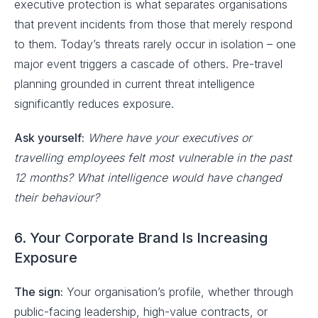
executive protection is what separates organisations
that prevent incidents from those that merely respond
to them. Today’s threats rarely occur in isolation – one
major event triggers a cascade of others. Pre-travel
planning grounded in current threat intelligence
significantly reduces exposure.
Ask yourself:
Where have your executives or
travelling employees felt most vulnerable in the past
12 months? What intelligence would have changed
their behaviour?
6. Your Corporate Brand Is Increasing
Exposure
The sign:
Your organisation’s profile, whether through
public-facing leadership, high-value contracts, or