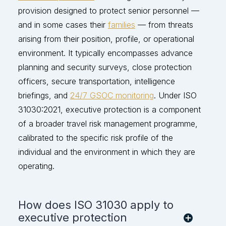
provision designed to protect senior personnel —
and in some cases their
families
— from threats
arising from their position, profile, or operational
environment. It typically encompasses advance
planning and security surveys, close protection
officers, secure transportation, intelligence
briefings, and
24/7 GSOC monitoring
. Under ISO
31030:2021, executive protection is a
component
of a broader travel risk management programme,
calibrated to the specific risk p
rofile of the
individual and the environment in which they are
operating
.
How does ISO 31030 apply to
executive protection