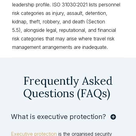
leadership profile. ISO 31030:2021 lists personnel
risk categories as injury, assault, detention,
kidnap, theft, robbery, and death (Section
5.5), alongside legal, reputational, and financial
risk categories that may arise where travel risk
management arrangements are inadequate.
Frequently Asked
Questions (FAQs)
What is executive protection?
Executive protection
is the organised security