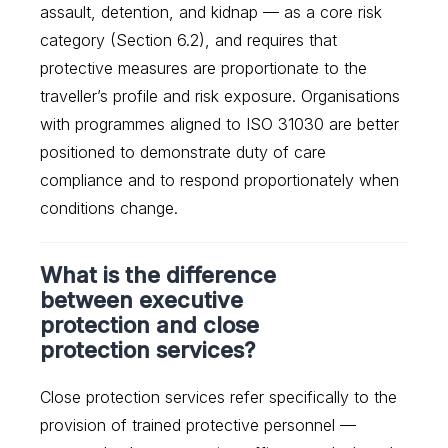
assault, detention, and kidnap — as a core risk
category (Section 6.2), and requires that
protective measures are proportionate to the
traveller’s profile and risk exposure. Organisations
with programmes aligned to ISO 31030 are better
positioned to demonstrate duty of care
compliance and to respond proportionately when
conditions change.
What is the difference
between executive
protection and close
protection services?
Close protection services refer specifically to the
provision of trained protective personnel —