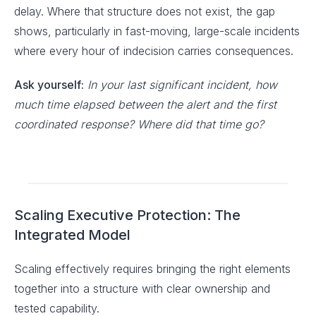
delay. Where that structure does not exist, the gap
shows, particularly in fast-moving, large-scale incidents
where every hour of indecision carries consequences.
Ask yourself:
In your last significant incident, how
much time elapsed between the alert and the first
coordinated response? Where did that time go?
Scaling Executive Protection: The
Integrated Model
Scaling effectively requires bringing the right elements
together into a structure with clear ownership and
tested capability.