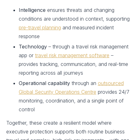
Intelligence
ensures threats and changing
conditions are understood in context, supporting
pre-travel planning
and measured incident
response
Technology
– through a travel risk management
app or
travel risk management software
–
provides tracking, communication, and real-time
reporting across all journeys
Operational capability
through an
outsourced
Global Security Operations Centre
provides 24/7
monitoring, coordination, and a single point of
control
Together, these create a resilient model where
executive protection supports both routine business