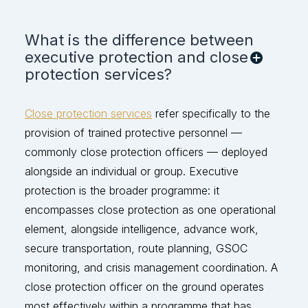
What is the difference between
executive protection and close
protection services?
Close protection services
refer specifically to the
provision of trained protective personnel —
commonly close protection officers — deployed
alongside an individual or group. Executive
protection is the broader programme: it
encompasses close protection as one operational
element, alongside intelligence, advance work,
secure transportation, route planning, GSOC
monitoring, and crisis management coordination. A
close protection officer on the ground
operates
most effectively within a programme that has