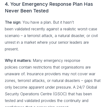
4. Your Emergency Response Plan Has
Never Been Tested
The sign:
You have a plan. But it hasn’t
been validated recently against a realistic worst-case
scenario – a terrorist attack, a natural disaster, or civil
unrest in a market where your senior leaders are
present.
Why it matters:
Many emergency response
policies contain restrictions that organisations are
unaware of. Insurance providers may not cover war
zones, terrorist attacks, or natural disasters – gaps that
only become apparent under pressure. A 24/7 Global
Security Operations Centre (GSOC) that has been
tested and validated provides the continuity and