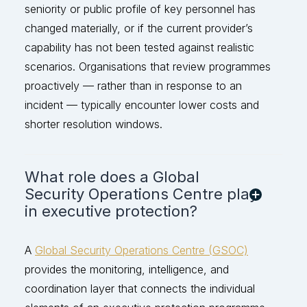
seniority or public profile of key personnel has
changed materially, or if the current provider’s
capability has not been tested against rea
listic
scenarios. Organisations that review programmes
proactively — rather than in response to an
incident — typically
encounter
lower costs and
shorter resolution windows.
What role does a Global
Security Operations Centre play
in executive protection?
A
Global Security Operations Centre (GSOC)
provides the monitoring, intelligence, and
coordination layer that connects the individual