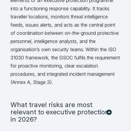
elements of an executive protection programme
into a functioning response capability. It tracks
traveller locations, monitors threat intelligence
feeds, issues alerts, and acts as the
central point
of coordination between on-the-ground protective
personnel, intelligence analysts, and the
organisation’s own security teams. Within the ISO
31030 framework, the GSOC fulfils the r
equirement
for proactive monitoring, clear escalation
procedures, and integrated incident management
(Annex A, Stage 3).
What travel risks are most
relevant to executive protection
in 2026?