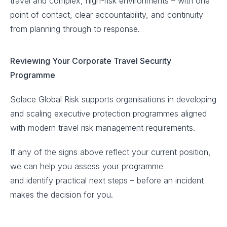
travel and complex, high-risk environments – with one
point of contact, clear accountability, and continuity
from planning through to response.
Reviewing Your Corporate Travel Security
Programme
Solace Global Risk supports organisations in developing
and scaling executive protection programmes aligned
with modern travel risk management requirements.
If any of the signs above reflect your current position,
we can help you assess your programme
and identify practical next steps – before an incident
makes the decision for you.