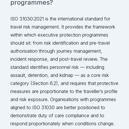
programmes?
ISO 31030:2021 is the international standard for
travel risk management. It provides the framework
within which executive protection programmes
should
sit:
from risk identification and pre-travel
authorisation through journey management,
incident response, and post-travel review. The
standard
identifies
personnel risk — including
assault, detention, and kidnap — as a core risk
category (Section 6.2
), and
requires that protective
measures
are
proportionate to the traveller’s profile
and risk exposure. Organisations with programmes
aligned to ISO 31030 are better positioned to
demonstrate
duty of care compliance and to
respond proportionately when condition
s change.