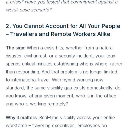
a crisis? Have you tested that commitment against a
worst-case scenario?
2. You Cannot Account for All Your People
– Travellers and Remote Workers Alike
The sign:
When a crisis hits, whether from a natural
disaster, civil unrest, or a security incident, your team
spends critical minutes establishing who is where, rather
than responding. And that problem is no longer limited
to international travel. With hybrid working now
standard, the same visibility gap exists domestically: do
you know, at any given moment, who is in the office
and who is working remotely?
Why it matters:
Real-time visibility across your entire
workforce – travelling executives, employees on