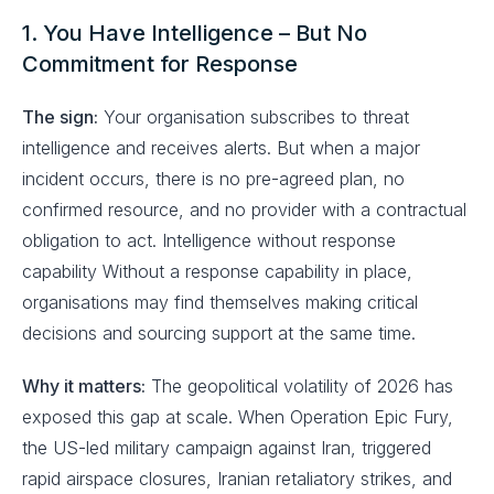
1. You Have Intelligence – But No
Commitment for Response
The sign:
Your organisation subscribes to threat
intelligence and receives alerts. But when a major
incident occurs, there is no pre-agreed plan, no
confirmed resource, and no provider with a contractual
obligation to act. Intelligence without response
capability Without a response capability in place,
organisations may find themselves making critical
decisions and sourcing support at the same time.
Why it matters:
The geopolitical volatility of 2026 has
exposed this gap at scale. When Operation Epic Fury,
the US-led military campaign against Iran, triggered
rapid airspace closures, Iranian retaliatory strikes, and