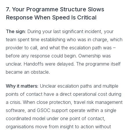
7. Your Programme Structure Slows
Response When Speed Is Critical
The sign:
During your last significant incident, your
team spent time establishing who was in charge, which
provider to call, and what the escalation path was –
before any response could begin. Ownership was
unclear. Handoffs were delayed. The programme itself
became an obstacle.
Why it matters:
Unclear escalation paths and multiple
points of contact have a direct operational cost during
a crisis. When close protection, travel risk management
software, and GSOC support operate within a single
coordinated model under one point of contact,
organisations move from insight to action without