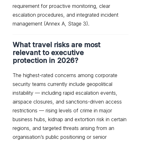
requirement for proactive monitoring, clear
escalation procedures, and integrated incident
management (Annex A, Stage 3).
What travel risks are most
relevant to executive
protection in 2026?
The highest-rated concerns among corporate
security teams currently include geopolitical
instability — including rapid escalation events,
airspace closures, and sanctions-driven access
restrictions — rising levels of crime in major
business hubs, kidnap and extortion risk in certain
regions, and targeted threats arising from an
organisation’s public positioning or senior