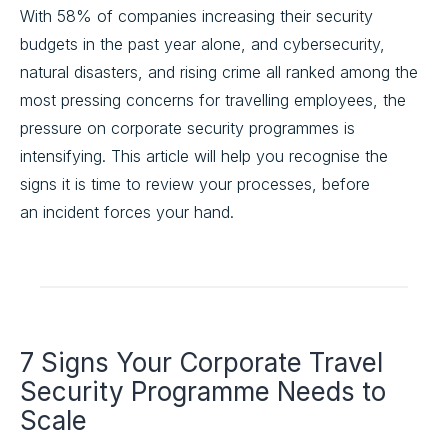
With 58% of companies increasing their security
budgets in the past year alone, and cybersecurity,
natural disasters, and rising crime all ranked among the
most pressing concerns for travelling employees, the
pressure on corporate security programmes is
intensifying. This article will help you recognise the
signs it is time to review your processes, before
an incident forces your hand.
7 Signs Your Corporate Travel
Security Programme Needs to
Scale