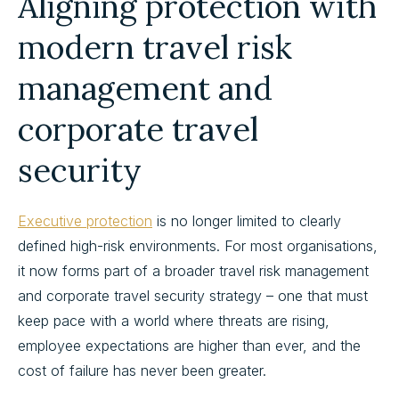
Aligning protection with
modern travel risk
management and
corporate travel
security
Executive protection
is no longer limited to clearly
defined high-risk environments. For most organisations,
it now forms part of a broader travel risk management
and corporate travel security strategy – one that must
keep pace with a world where threats are rising,
employee expectations are higher than ever, and the
cost of failure has never been greater.