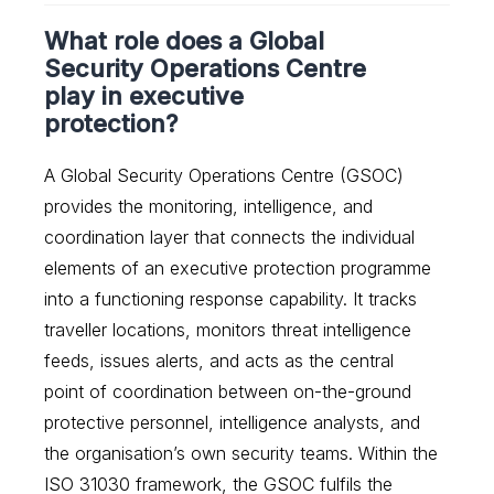
What role does a Global
Security Operations Centre
play in executive
protection?
A Global Security Operations Centre (GSOC)
provides the monitoring, intelligence, and
coordination layer that connects the individual
elements of an executive protection programme
into a functioning response capability. It tracks
traveller locations, monitors threat intelligence
feeds, issues alerts, and acts as the central
point of coordination between on-the-ground
protective personnel, intelligence analysts, and
the organisation’s own security teams. Within the
ISO 31030 framework, the GSOC fulfils the