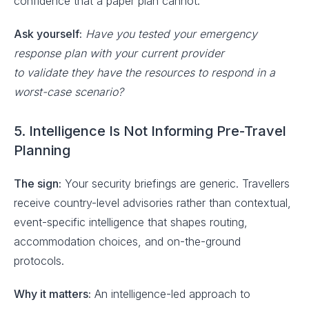
confidence that a paper plan cannot.
Ask yourself:
Have you tested your emergency
response plan with your current provider
to validate they have the resources to respond in a
worst-case scenario?
5. Intelligence Is Not Informing Pre-Travel
Planning
The sign:
Your security briefings are generic. Travellers
receive country-level advisories rather than contextual,
event-specific intelligence that shapes routing,
accommodation choices, and on-the-ground
protocols.
Why it matters:
An intelligence-led approach to