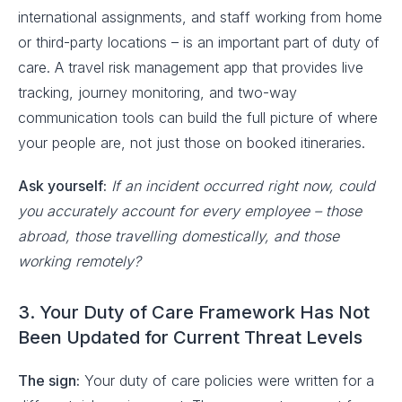
international assignments, and staff working from home
or third-party locations – is an important part of duty of
care. A travel risk management app that provides live
tracking, journey monitoring, and two-way
communication tools can build the full picture of where
your people are, not just those on booked itineraries.
Ask yourself:
If an incident occurred right now, could
you accurately account for every employee – those
abroad, those travelling domestically, and those
working remotely?
3. Your Duty of Care Framework Has Not
Been Updated for Current Threat Levels
The sign:
Your duty of care policies were written for a