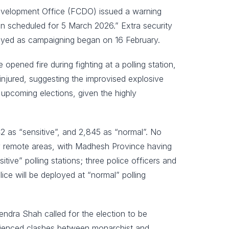
Development Office (FCDO) issued a warning
tion scheduled for 5 March 2026.” Extra security
loyed as campaigning began on 16 February.
opened fire during fighting at a polling station,
 injured, suggesting the improvised explosive
e upcoming elections, given the highly
42 as “sensitive”, and 2,845 as “normal”. No
lly remote areas, with Madhesh Province having
tive” polling stations; three police officers and
lice will be deployed at “normal” polling
ndra Shah called for the election to be
perienced clashes between monarchist and