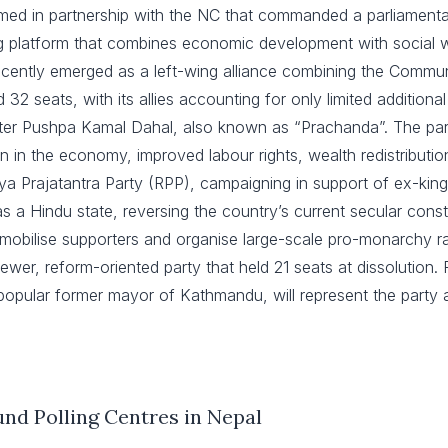
ed in partnership with the NC that commanded a parliamentary 
ng platform that combines economic development with social w
cently emerged as a left-wing alliance combining the Commun
32 seats, with its allies accounting for only limited additional
ster Pushpa Kamal Dahal, also known as “Prachanda”. The part
n in the economy, improved labour rights, wealth redistributio
riya Prajatantra Party (RPP), campaigning in support of ex-
 a Hindu state, reversing the country’s current secular const
 mobilise supporters and organise large-scale pro-monarchy ral
wer, reform-oriented party that held 21 seats at dissolution. 
opular former mayor of Kathmandu, will represent the party as
und Polling Centres
in Nepal