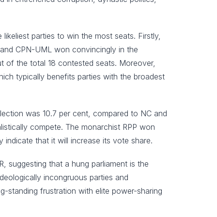
eliest parties to win the most seats. Firstly,
 NC and CPN-UML won convincingly in the
 of the total 18 contested seats. Moreover,
ich typically benefits parties with the broadest
 election was 10.7 per cent, compared to NC and
alistically compete. The monarchist RPP won
ndicate that it will increase its vote share.
HR, suggesting that a hung parliament is the
ideologically incongruous parties and
ng-standing frustration with elite power-sharing