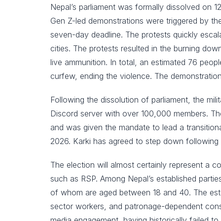
Nepal’s parliament was formally dissolved on 
Gen Z-led demonstrations were triggered by the g
seven-day deadline. The protests quickly esca
cities. The protests resulted in the burning do
live ammunition. In total, an estimated 76 peopl
curfew, ending the violence. The demonstrations 
Following the dissolution of parliament, the mi
Discord server with over 100,000 members. The 
and was given the mandate to lead a transition
2026. Karki has agreed to step down following 
The election will almost certainly represent a
such as RSP. Among Nepal’s established parties
of whom are aged between 18 and 40. The establis
sector workers, and patronage-dependent consti
media engagement, having historically failed to