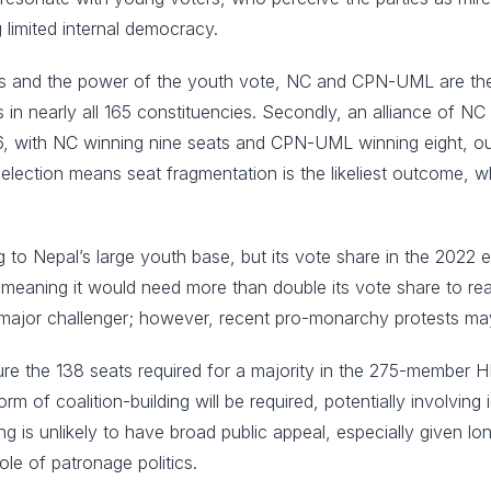
 limited internal democracy.
ies and the power of the youth vote, NC and CPN-UML are the lik
es in nearly all 165 constituencies. Secondly, an alliance of
, with NC winning nine seats and CPN-UML winning eight, out
e election means seat fragmentation is the likeliest outcome, wh
g to Nepal’s large youth base, but its vote share in the 2022
 meaning it would need more than double its vote share to re
 major challenger; however, recent pro-monarchy protests may i
secure the 138 seats required for a majority in the 275-member 
of coalition-building will be required, potentially involving 
ng is unlikely to have broad public appeal, especially given lo
ole of patronage politics.