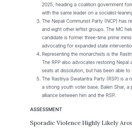
2025, heading a coalition government form
with the same leader on a socialist-leani
The Nepali Communist Party (NCP) has re
and eight other leftist groups. The MC held 
candidate is former three-time prime mini
advocating for expanded state interventio
Representing the monarchists is the Rast
The RPP also advocates restoring Nepal as
seats at dissolution, but has been able to
The Rastriya Swatantra Party (RSP) is a ne
a strong youth voter base. Balen Shar, a p
alliance between him and the RSP.
ASSESSMENT
Sporadic Violence Highly Likely Aro