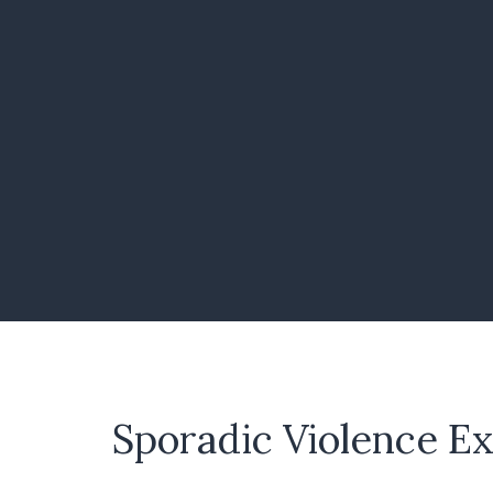
Sporadic Violence E