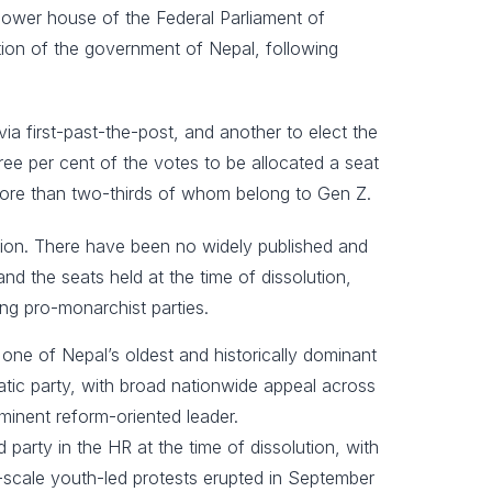
lower house of the Federal Parliament of
on of the government of Nepal, following
ia first-past-the-post, and another to elect the
hree per cent of the votes to be allocated a seat
, more than two-thirds of whom belong to Gen Z.
ction. There have been no widely published and
nd the seats held at the time of dissolution,
ing pro-monarchist parties.
one of Nepal’s oldest and historically dominant
ratic party, with broad nationwide appeal across
ominent reform-oriented leader.
rty in the HR at the time of dissolution, with
-scale youth-led protests erupted in September