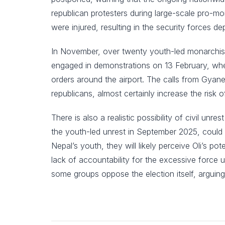
republican protesters during large-scale pro-
were injured, resulting in the security forces 
In November, over twenty youth-led monarchist 
engaged in demonstrations on 13 February, when
orders around the airport. The calls from Gyan
republicans, almost certainly increase the risk 
There is also a realistic possibility of civil un
the youth-led unrest in September 2025, could 
Nepal’s youth, they will likely perceive Oli’s po
lack of accountability for the excessive force u
some groups oppose the election itself, arguin