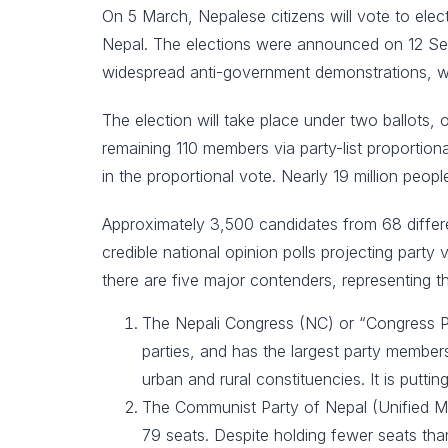
On 5 March, Nepalese citizens will vote to ele
Nepal. The elections were announced on 12 Se
widespread anti-government demonstrations, whi
The election will take place under two ballots,
remaining 110 members via party-list proportiona
in the proportional vote. Nearly 19 million peo
Approximately 3,500 candidates from 68 differen
credible national opinion polls projecting party
there are five major contenders, representing th
The Nepali Congress (NC) or “Congress Par
parties, and has the largest party members
urban and rural constituencies. It is putt
The Communist Party of Nepal (Unified Ma
79 seats. Despite holding fewer seats tha