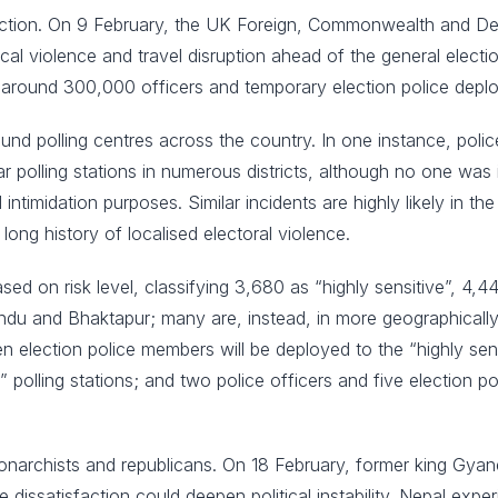
 election. On 9 February, the UK Foreign, Commonwealth and 
litical violence and travel disruption ahead of the general elec
h around 300,000 officers and temporary election police dep
nd polling centres across the country. In one instance, police 
ar polling stations in numerous districts, although no one was
intimidation purposes. Similar incidents are highly likely in th
long history of localised electoral violence.
d on risk level, classifying 3,680 as “highly sensitive”, 4,4
hmandu and Bhaktapur; many are, instead, in more geographica
n election police members will be deployed to the “highly sensi
e” polling stations; and two police officers and five election po
onarchists and republicans. On 18 February, former king Gyane
 dissatisfaction could deepen political instability. Nepal ex