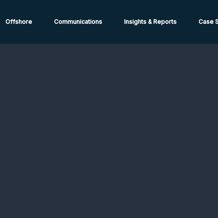
ions from High-Risk Locations Call +44 (0)1202 308810 or
Cont
Offshore
Communications
Insights & Reports
Case S