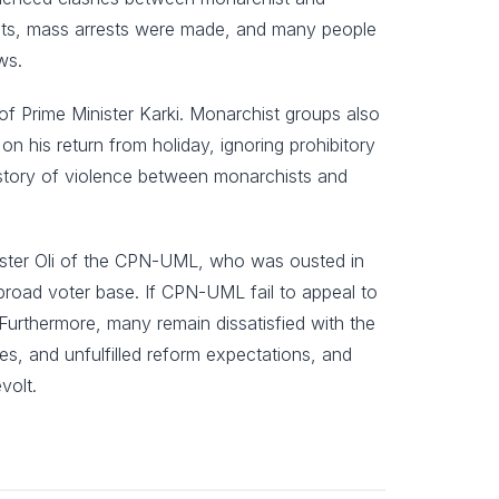
ests, mass arrests were made, and many people
ws.
f Prime Minister Karki. Monarchist groups also
 his return from holiday, ignoring prohibitory
istory of violence between monarchists and
 Minister Oli of the CPN-UML, who was ousted in
broad voter base. If CPN-UML fail to appeal to
. Furthermore, many remain dissatisfied with the
tes, and unfulfilled reform expectations, and
volt.