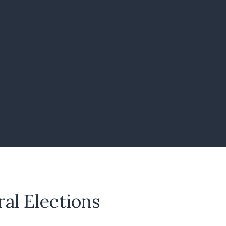
al Elections