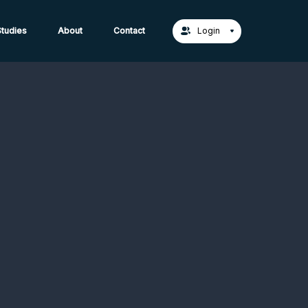
act Us →
tudies
About
Contact
Login