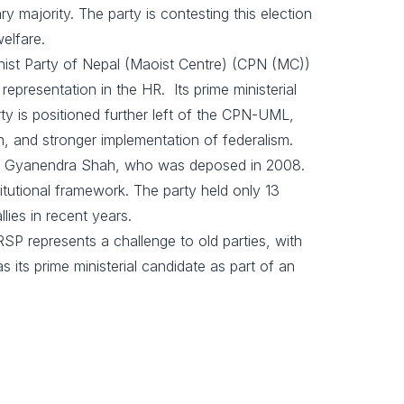
majority. The party is contesting this election
elfare.
ist Party of Nepal (Maoist Centre) (CPN (MC))
 representation in the HR. Its prime ministerial
y is positioned further left of the CPN-UML,
n, and stronger implementation of federalism.
king Gyanendra Shah, who was deposed in 2008.
itutional framework. The party held only 13
lies in recent years.
RSP represents a challenge to old parties, with
 its prime ministerial candidate as part of an