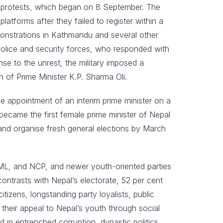
t protests, which began on 8 September. The
atforms after they failed to register within a
monstrations in Kathmandu and several other
 police and security forces, who responded with
nse to the unrest, the military imposed a
n of Prime Minister K.P. Sharma Oli.
he appointment of an interim prime minister on a
ecame the first female prime minister of Nepal
 and organise fresh general elections by March
UML, and NCP, and newer youth-oriented parties
ontrasts with Nepal’s electorate, 52 per cent
tizens, longstanding party loyalists, public
heir appeal to Nepal’s youth through social
 in entrenched corruption, dynastic politics,