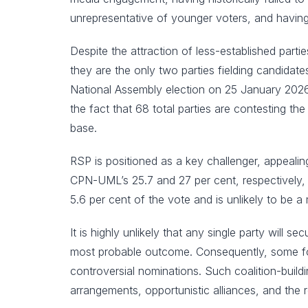
unrepresentative of younger voters, and having
Despite the attraction of less-established part
they are the only two parties fielding candidat
National Assembly election on 25 January 2026
the fact that 68 total parties are contesting th
base.
RSP is positioned as a key challenger, appealin
CPN-UML’s 25.7 and 27 per cent, respectively,
5.6 per cent of the vote and is unlikely to be a
It is highly unlikely that any single party will 
most probable outcome. Consequently, some form 
controversial nominations. Such coalition-buildi
arrangements, opportunistic alliances, and the r