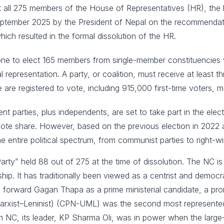
ct all 275 members of the House of Representatives (HR), the 
ptember 2025 by the President of Nepal on the recommendati
ch resulted in the formal dissolution of the HR.
 one to elect 165 members from single-member constituencies v
l representation. A party, or coalition, must receive at least t
ple are registered to vote, including 915,000 first-time voters
t parties, plus independents, are set to take part in the ele
 vote share. However, based on the previous election in 2022 a
e entire political spectrum, from communist parties to right-w
ty” held 88 out of 275 at the time of dissolution. The NC is 
hip. It has traditionally been viewed as a centrist and democ
ing forward Gagan Thapa as a prime ministerial candidate, a pr
rxist–Leninist) (CPN-UML) was the second most represented pa
n NC, its leader, KP Sharma Oli, was in power when the large