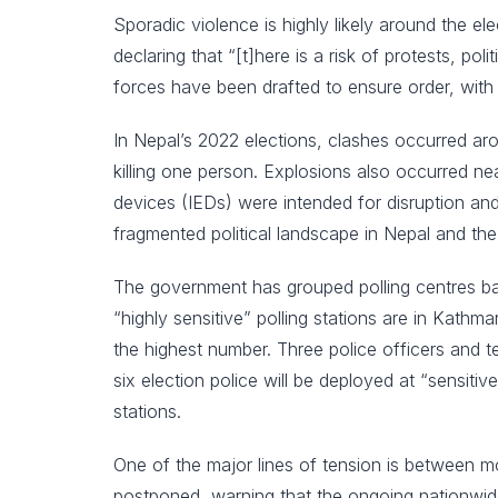
Sporadic violence is highly likely around the
declaring that “[t]here is a risk of protests, po
forces have been drafted to ensure order, wit
In Nepal’s 2022 elections, clashes occurred arou
killing one person. Explosions also occurred ne
devices (IEDs) were intended for disruption and 
fragmented political landscape in Nepal and the 
The government has grouped polling centres base
“highly sensitive” polling stations are in Kat
the highest number. Three police officers and te
six election police will be deployed at “sensitiv
stations.
One of the major lines of tension is between m
postponed, warning that the ongoing nationwide