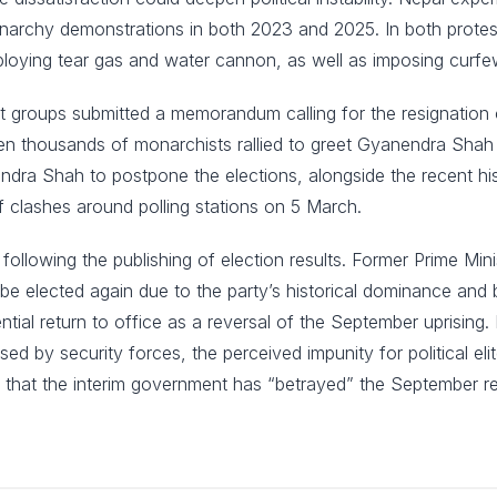
monarchy demonstrations in both 2023 and 2025. In both prot
deploying tear gas and water cannon, as well as imposing curfe
groups submitted a memorandum calling for the resignation o
 thousands of monarchists rallied to greet Gyanendra Shah on
endra Shah to postpone the elections, alongside the recent h
of clashes around polling stations on 5 March.
rest following the publishing of election results. Former Prime
be elected again due to the party’s historical dominance and 
tential return to office as a reversal of the September uprising
sed by security forces, the perceived impunity for political eli
g that the interim government has “betrayed” the September re