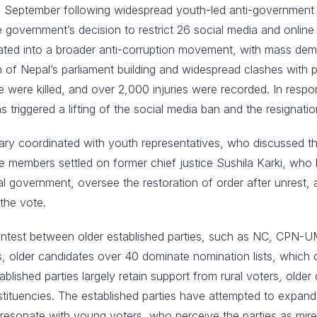
12 September following widespread youth-led anti-governmen
overnment’s decision to restrict 26 social media and online pl
lated into a broader anti-corruption movement, with mass de
wn of Nepal’s parliament building and widespread clashes with
e were killed, and over 2,000 injuries were recorded. In respo
triggered a lifting of the social media ban and the resignatio
litary coordinated with youth representatives, who discussed t
members settled on former chief justice Sushila Karki, who b
al government, oversee the restoration of order after unrest,
the vote.
 contest between older established parties, such as NC, CPN-
, older candidates over 40 dominate nomination lists, which c
hed parties largely retain support from rural voters, older ci
tuencies. The established parties have attempted to expand t
 resonate with young voters, who perceive the parties as mired