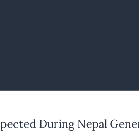
xpected During Nepal Gener