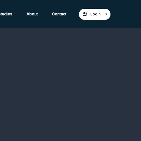
act Us →
tudies
About
Contact
Login