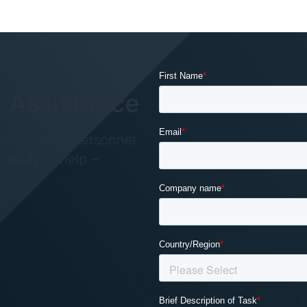
 Assistance
ort to move personnel
s ready to help –