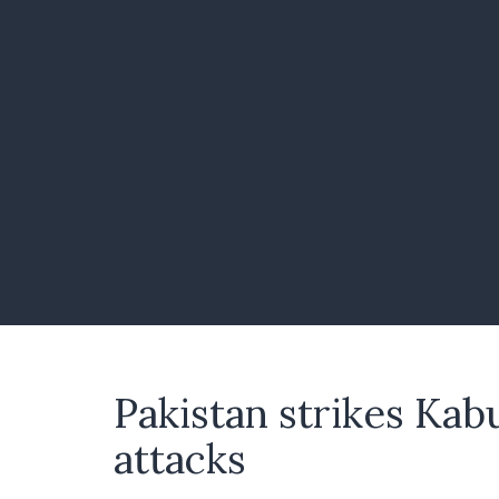
Pakistan strikes Kab
attacks