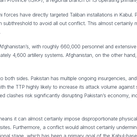
an Province (ISKP), a regional branch of IS operating primaril
ni forces have directly targeted Taliban installations in Kabul.
subthreshold to avoid all out conflict. This almost certainly 
.
Afghanistan’s, with roughly 660,000 personnel and extensive m
tely 4,600 artillery systems. Afghanistan, on the other hand
 to both sides. Pakistan has multiple ongoing insurgencies, and
with the TTP highly likely to increase its attack volume against 
d clashes risk significantly disrupting Pakistan’s economy, i
means it can almost certainly impose disproportionate physical
ry sites. Furthermore, a conflict would almost certainly undermi
ational stage, which has been a primary goal of the Kabul-base