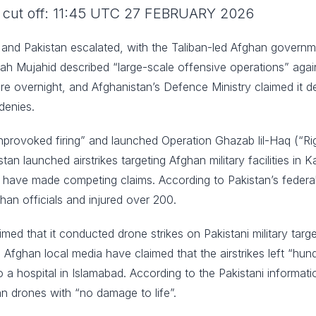
ce cut off: 11:45 UTC 27 FEBRUARY 2026
nd Pakistan escalated, with the Taliban-led Afghan government
ah Mujahid described “large-scale offensive operations” agains
re overnight, and Afghanistan’s Defence Ministry claimed it 
denies.
unprovoked firing” and launched Operation Ghazab lil-Haq (“Ri
an launched airstrikes targeting Afghan military facilities in K
 have made competing claims. According to Pakistan’s federal 
fghan officials and injured over 200.
imed that it conducted drone strikes on Pakistani military targ
ghan local media have claimed that the airstrikes left “hun
a hospital in Islamabad. According to the Pakistani information
n drones with “no damage to life”.