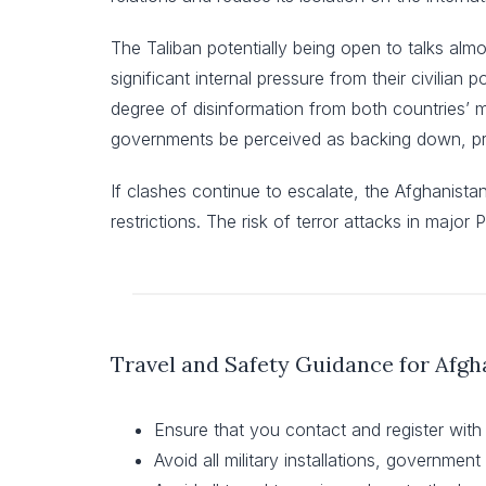
The Taliban potentially being open to talks alm
significant internal pressure from their civilian
degree of disinformation from both countries’ me
governments be perceived as backing down, prot
If clashes continue to escalate, the Afghanista
restrictions. The risk of terror attacks in major 
Travel and Safety Guidance for Afgh
Ensure that you contact and register with
Avoid all military installations, governmen