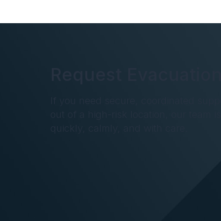
Request Evacuation
If you need secure, coordinated supp
out of a high-risk location, our team i
quickly, calmly, and with care.