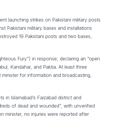
 launching strikes on Pakistani military posts
t Pakistani military bases and installations
destroyed 19 Pakistani posts and two bases,
ghteous Fury”) in response, declaring an “open
abul, Kandahar, and Paktia. At least three
minister for information and broadcasting,
ets in Islamabad’s Faizabad district and
dreds of dead and wounded”, with unverified
 minister, no injuries were reported after