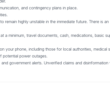
der.
unication, and contingency plans in place.
ties.
 to remain highly unstable in the immediate future. There is an 
, at a minimum, travel documents, cash, medications, basic s
your phone, including those for local authorities, medical s
of potential power outages.
s and government alerts. Unverified claims and disinformation 