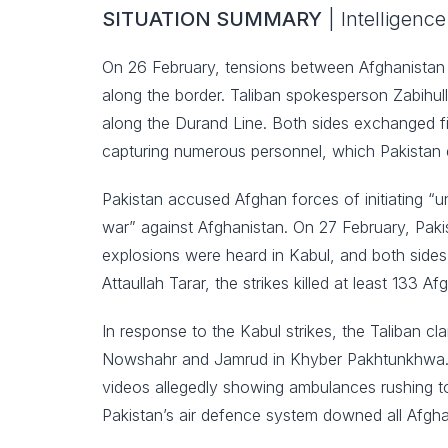
SITUATION SUMMARY
| Intelligen
On 26 February, tensions between Afghanistan a
along the border. Taliban spokesperson Zabihull
along the Durand Line. Both sides exchanged fi
capturing numerous personnel, which Pakistan 
Pakistan accused Afghan forces of initiating “
war” against Afghanistan. On 27 February, Pakist
explosions were heard in Kabul, and both sides
Attaullah Tarar, the strikes killed at least 133 A
In response to the Kabul strikes, the Taliban cla
Nowshahr and Jamrud in Khyber Pakhtunkhwa. Af
videos allegedly showing ambulances rushing to 
Pakistan’s air defence system downed all Afgha