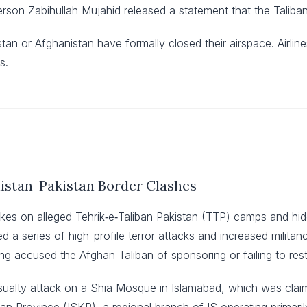
son Zabihullah Mujahid released a statement that the Taliban 
stan or Afghanistan have formally closed their airspace. Airli
s.
nistan-Pakistan Border Clashes
rikes on alleged Tehrik‑e‑Taliban Pakistan (TTP) camps and hi
 a series of high-profile terror attacks and increased militanc
g accused the Afghan Taliban of sponsoring or failing to rest
sualty attack on a Shia Mosque in Islamabad, which was claim