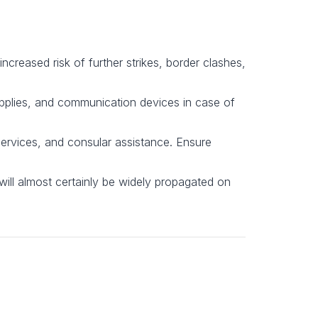
increased risk of further strikes, border clashes,
upplies, and communication devices in case of
ervices, and consular assistance. Ensure
will almost certainly be widely propagated on