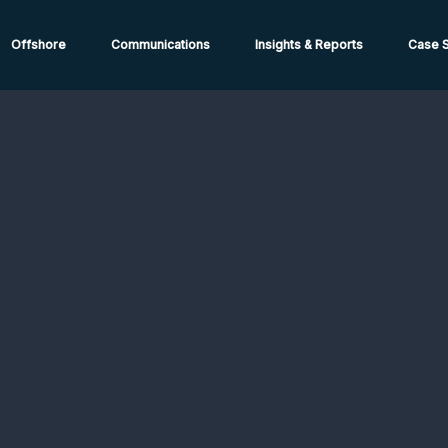
ions from High-Risk Locations Call +44 (0)1202 308810 or
Cont
Offshore
Communications
Insights & Reports
Case S