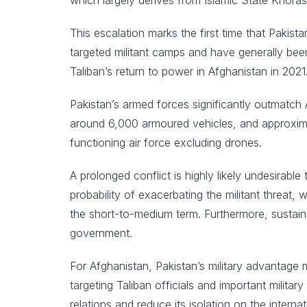
which largely derives from Islamic State Khoras
This escalation marks the first time that Pakista
targeted militant camps and have generally been 
Taliban’s return to power in Afghanistan in 2021
Pakistan’s armed forces significantly outmatch 
around 6,000 armoured vehicles, and approxima
functioning air force excluding drones.
A prolonged conflict is highly likely undesirable
probability of exacerbating the militant threat, 
the short-to-medium term. Furthermore, sustaine
government.
For Afghanistan, Pakistan’s military advantage 
targeting Taliban officials and important milita
relations and reduce its isolation on the intern