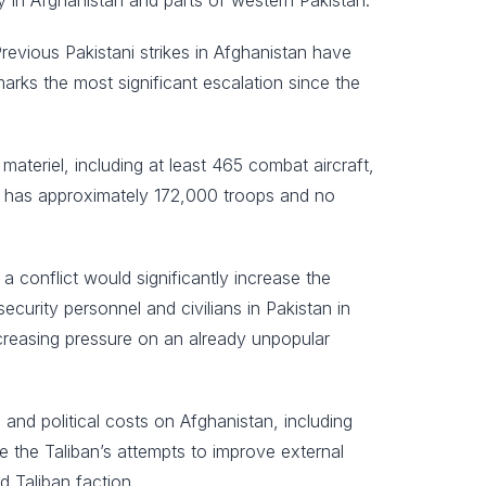
y in Afghanistan and parts of western Pakistan.
 Previous Pakistani strikes in Afghanistan have
marks the most significant escalation since the
ateriel, including at least 465 combat aircraft,
, has approximately 172,000 troops and no
 a conflict would significantly increase the
security personnel and civilians in Pakistan in
ncreasing pressure on an already unpopular
 and political costs on Afghanistan, including
ne the Taliban’s attempts to improve external
d Taliban faction.