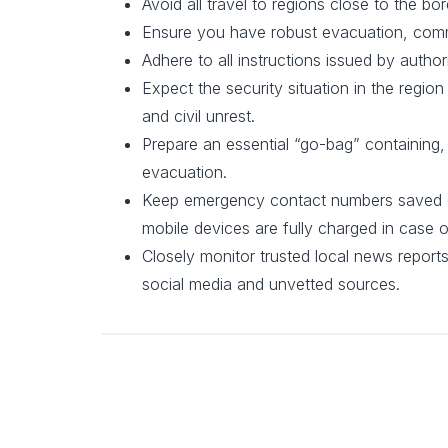
Avoid all travel to regions close to the bor
Ensure you have robust evacuation, comm
Adhere to all instructions issued by authori
Expect the security situation in the region
and civil unrest.
Prepare an essential “go-bag” containing
evacuation.
Keep emergency contact numbers saved on 
mobile devices are fully charged in case 
Closely monitor trusted local news report
social media and unvetted sources.