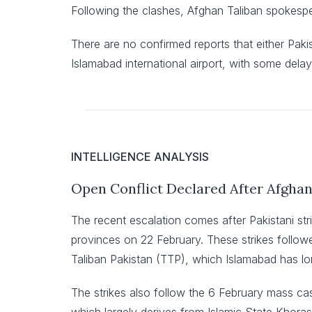
Following the clashes, Afghan Taliban spokesper
There are no confirmed reports that either Paki
Islamabad international airport, with some delay
INTELLIGENCE ANALYSIS
Open Conflict Declared After Afgha
The recent escalation comes after Pakistani st
provinces on 22 February. These strikes followed
Taliban Pakistan (TTP), which Islamabad has lon
The strikes also follow the 6 February mass ca