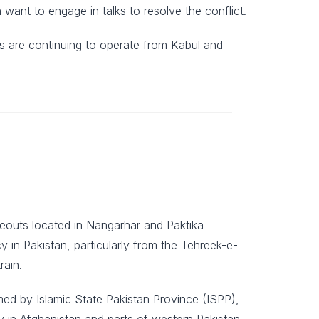
want to engage in talks to resolve the conflict.
nes are continuing to operate from Kabul and
deouts located in Nangarhar and Paktika
y in Pakistan, particularly from the Tehreek-e-
rain.
ed by Islamic State Pakistan Province (ISPP),