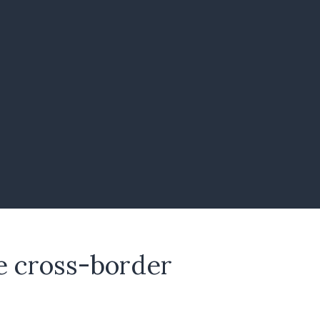
te cross-border