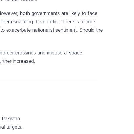
 However, both governments are likely to face
ther escalating the conflict. There is a large
y to exacerbate nationalist sentiment. Should the
ct border crossings and impose airspace
urther increased.
 Pakistan.
al targets.