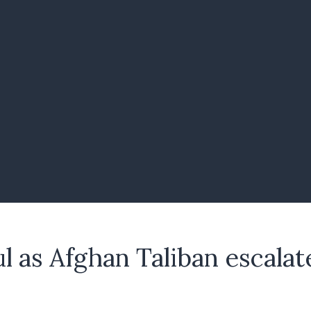
ul as Afghan Taliban escala