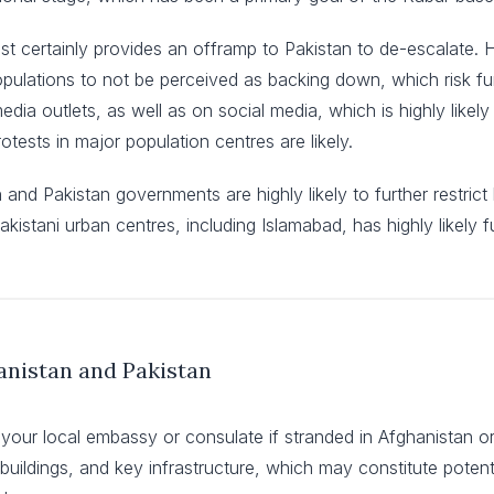
ost certainly provides an offramp to Pakistan to de-escalate.
 populations to not be perceived as backing down, which risk fur
dia outlets, as well as on social media, which is highly likel
ests in major population centres are likely.
n and Pakistan governments are highly likely to further restri
Pakistani urban centres, including Islamabad, has highly likely f
anistan and Pakistan
 your local embassy or consulate if stranded in Afghanistan or
t buildings, and key infrastructure, which may constitute potenti