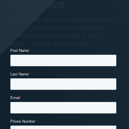
Assistance
If you need secure, coordinated support
to move personnel out of a high-risk
location, our team is ready to help –
quickly, calmly, and with care.