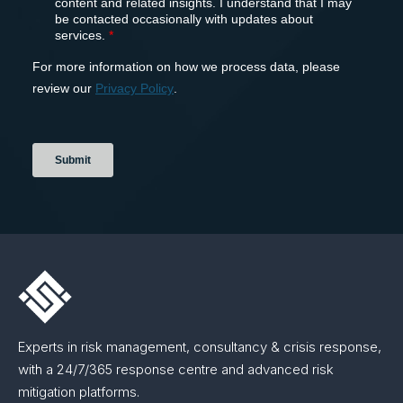
Experts in risk management, consultancy & crisis response,
with a 24/7/365 response centre and advanced risk
mitigation platforms.