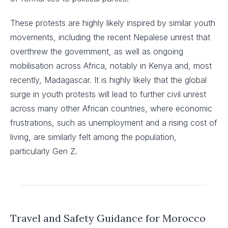
These protests are highly likely inspired by similar youth
movements, including the recent Nepalese unrest that
overthrew the government, as well as ongoing
mobilisation across Africa, notably in Kenya and, most
recently, Madagascar. It is highly likely that the global
surge in youth protests will lead to further civil unrest
across many other African countries, where economic
frustrations, such as unemployment and a rising cost of
living, are similarly felt among the population,
particularly Gen Z.
Travel and Safety Guidance for Morocco