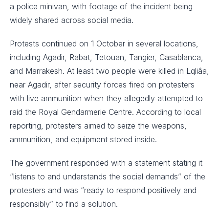
a police minivan, with footage of the incident being
widely shared across social media.
Protests continued on 1 October in several locations,
including Agadir, Rabat, Tetouan, Tangier, Casablanca,
and Marrakesh. At least two people were killed in Lqliâa,
near Agadir, after security forces fired on protesters
with live ammunition when they allegedly attempted to
raid the Royal Gendarmerie Centre. According to local
reporting, protesters aimed to seize the weapons,
ammunition, and equipment stored inside.
The government responded with a statement stating it
“listens to and understands the social demands” of the
protesters and was “ready to respond positively and
responsibly” to find a solution.