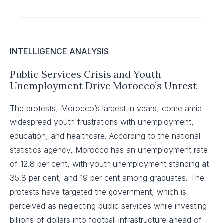
INTELLIGENCE ANALYSIS
Public Services Crisis and Youth
Unemployment Drive Morocco’s Unrest
The protests, Morocco’s largest in years, come amid
widespread youth frustrations with unemployment,
education, and healthcare. According to the national
statistics agency, Morocco has an unemployment rate
of 12.8 per cent, with youth unemployment standing at
35.8 per cent, and 19 per cent among graduates. The
protests have targeted the government, which is
perceived as neglecting public services while investing
billions of dollars into football infrastructure ahead of