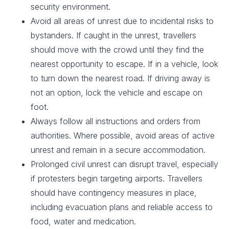
security environment.
Avoid all areas of unrest due to incidental risks to
bystanders. If caught in the unrest, travellers
should move with the crowd until they find the
nearest opportunity to escape. If in a vehicle, look
to turn down the nearest road. If driving away is
not an option, lock the vehicle and escape on
foot.
Always follow all instructions and orders from
authorities. Where possible, avoid areas of active
unrest and remain in a secure accommodation.
Prolonged civil unrest can disrupt travel, especially
if protesters begin targeting airports. Travellers
should have contingency measures in place,
including evacuation plans and reliable access to
food, water and medication.