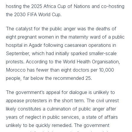
hosting the 2025 Africa Cup of Nations and co-hosting
the 2030 FIFA World Cup.
The catalyst for the public anger was the deaths of
eight pregnant women in the maternity ward of a public
hospital in Agadir following caesarean operations in
September, which had initially sparked smaller-scale
protests. According to the World Health Organisation,
Morocco has fewer than eight doctors per 10,000
people, far below the recommended 25.
The government’s appeal for dialogue is unlikely to
appease protesters in the short term. The civil unrest
likely constitutes a culmination of public anger after
years of neglect in public services, a state of affairs
unlikely to be quickly remedied. The government