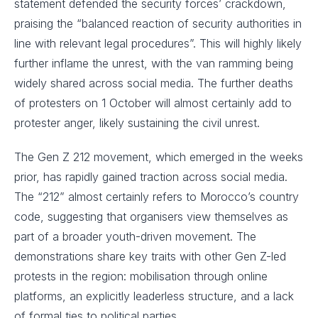
statement defended the security forces’ crackdown,
praising the “balanced reaction of security authorities in
line with relevant legal procedures”. This will highly likely
further inflame the unrest, with the van ramming being
widely shared across social media. The further deaths
of protesters on 1 October will almost certainly add to
protester anger, likely sustaining the civil unrest.
The Gen Z 212 movement, which emerged in the weeks
prior, has rapidly gained traction across social media.
The “212” almost certainly refers to Morocco’s country
code, suggesting that organisers view themselves as
part of a broader youth-driven movement. The
demonstrations share key traits with other Gen Z-led
protests in the region: mobilisation through online
platforms, an explicitly leaderless structure, and a lack
of formal ties to political parties.