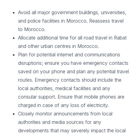
Avoid all major government buildings, universities,
and police facilities in Morocco. Reassess travel
to Morocco.
Allocate additional time for all road travel in Rabat
and other urban centres in Morocco.
Plan for potential internet and communications
disruptions; ensure you have emergency contacts
saved on your phone and plan any potential travel
routes. Emergency contacts should include the
local authorities, medical facilities and any
consular support. Ensure that mobile phones are
charged in case of any loss of electricity.
Closely monitor announcements from local
authorities and media sources for any
developments that may severely impact the local