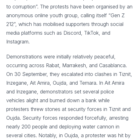
to corruption”. The protests have been organised by an
anonymous online youth group, calling itself “Gen Z
212”, which has mobilised supporters through social
media platforms such as Discord, TikTok, and
Instagram.
Demonstrations were initially relatively peaceful,
occurring across Rabat, Marrakesh, and Casablanca.
On 30 September, they escalated into clashes in Tiznit,
Inzegane, Ait Amira, Oujda, and Temara. In Ait Amira
and Inzegane, demonstrators set several police
vehicles alight and burned down a bank while
protesters threw stones at security forces in Tiznit and
Oujda. Security forces responded forcefully, arresting
nearly 200 people and deploying water cannon in
several cities. Notably, in Oujda, a protester was hit by