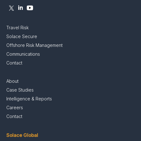
Travel Risk
Solace Secure
Offshore Risk Management
Communications
Contact
About
Case Studies
Intelligence & Reports
Careers
Contact
Solace Global