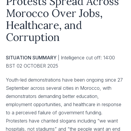
Protests Spread Across
Morocco Over Jobs,
Healthcare, and
Corruption
SITUATION SUMMARY
| Intelligence cut off: 14:00
BST 02 OCTOBER 2025
Youth-led demonstrations have been ongoing since 27
September across several cities in Morocco, with
demonstrators demanding better education,
employment opportunities, and healthcare in response
to a perceived failure of government funding.
Protesters have chanted slogans including “we want
hospitals, not stadiums” and “the people want an end