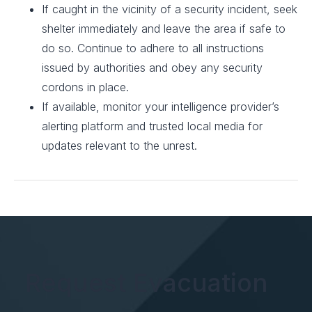
If caught in the vicinity of a security incident, seek
shelter immediately and leave the area if safe to
do so. Continue to adhere to all instructions
issued by authorities and obey any security
cordons in place.
If available, monitor your intelligence provider’s
alerting platform and trusted local media for
updates relevant to the unrest.
Request Evacuation