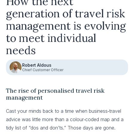
How the next
generation of travel risk
management is evolving
to meet individual
needs
Robert Aldous
Chief Customer Officer
The rise of personalised travel risk
management
Cast your minds back to a time when business‑travel
advice was little more than a colour‑coded map and a
tidy list of “dos and don’ts.” Those days are gone.