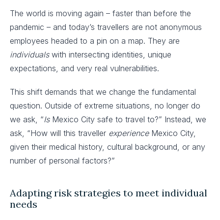
The world is moving again – faster than before the
pandemic – and today’s travellers are not anonymous
employees headed to a pin on a map. They are
individuals
with intersecting identities, unique
expectations, and very real vulnerabilities.
This shift demands that we change the fundamental
question. Outside of extreme situations, no longer do
we ask, “
Is
Mexico City safe to travel to?” Instead, we
ask, “How will this traveller
experience
Mexico City,
given their medical history, cultural background, or any
number of personal factors?”
Adapting risk strategies to meet individual
needs