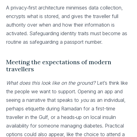
A privacy‑first architecture minimises data collection,
encrypts what is stored, and gives the traveller full
authority over when and how their information is
activated. Safeguarding identity traits must become as
routine as safeguarding a passport number.
Meeting the expectations of modern
travellers
What does this look like on the ground?
Let’s think like
the people we want to support. Opening an app and
seeing a narrative that speaks to
you
as an individual,
perhaps etiquette during Ramadan for a first-time
traveller in the Gulf, or a heads‑up on local insulin
availability for someone managing diabetes. Practical
options could also appear, like the choice to attend a