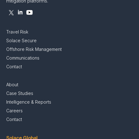
mitigation platforms.
Travel Risk
Solace Secure
Offshore Risk Management
Communications
Contact
About
Case Studies
Intelligence & Reports
Careers
Contact
Solace Global