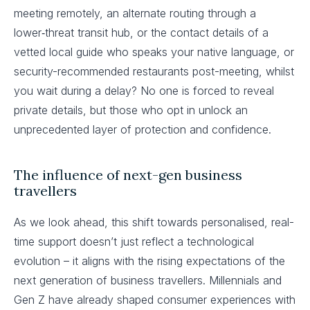
meeting remotely, an alternate routing through a
lower‑threat transit hub, or the contact details of a
vetted local guide who speaks your native language, or
security-recommended restaurants post-meeting, whilst
you wait during a delay? No one is forced to reveal
private details, but those who opt in unlock an
unprecedented layer of protection and confidence.
The influence of next-gen business
travellers
As we look ahead, this shift towards personalised, real-
time support doesn’t just reflect a technological
evolution – it aligns with the rising expectations of the
next generation of business travellers. Millennials and
Gen Z have already shaped consumer experiences with