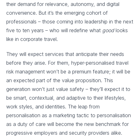
their demand for relevance, autonomy, and digital
convenience. But it’s the emerging cohort of
professionals – those coming into leadership in the next
five to ten years – who will redefine what
good
looks
like in corporate travel.
They will expect services that anticipate their needs
before they arise. For them, hyper-personalised travel
risk management won’t be a premium feature; it will be
an expected part of the value proposition. This
generation won’t just value safety – they’ll expect it to
be smart, contextual, and adaptive to their lifestyles,
work styles, and identities. The leap from
personalisation as a marketing tactic to personalisation
as a duty of care will become the new benchmark for
progressive employers and security providers alike.