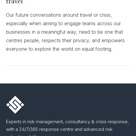
travel
Our future conversations around travel or crisis,
especially when aiming to engage teams across our
businesses in a meaningful way, need to be one that
centres people, respects their privacy, and empowers
everyone to explore the world on equal footing.
Experts in risk management, consultancy & crisis response,
with a 24/7/365 response centre and advanced risk