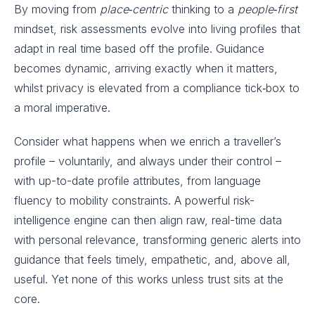
By moving from
place‑centric
thinking to a
people‑first
mindset, risk assessments evolve into living profiles that
adapt in real time based off the profile. Guidance
becomes dynamic, arriving exactly when it matters,
whilst privacy is elevated from a compliance tick‑box to
a moral imperative.
Consider what happens when we enrich a traveller’s
profile – voluntarily, and always under their control –
with up-to-date profile attributes, from language
fluency to mobility constraints. A powerful risk-
intelligence engine can then align raw, real-time data
with personal relevance, transforming generic alerts into
guidance that feels timely, empathetic, and, above all,
useful. Yet none of this works unless trust sits at the
core.