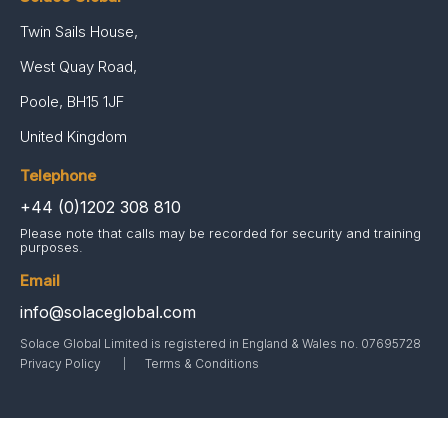
Twin Sails House,
West Quay Road,
Poole, BH15 1JF
United Kingdom
Telephone
+44 (0)1202 308 810
Please note that calls may be recorded for security and training
purposes.
Email
info@solaceglobal.com
Solace Global Limited is registered in England & Wales no. 07695728
Privacy Policy
Terms & Conditions