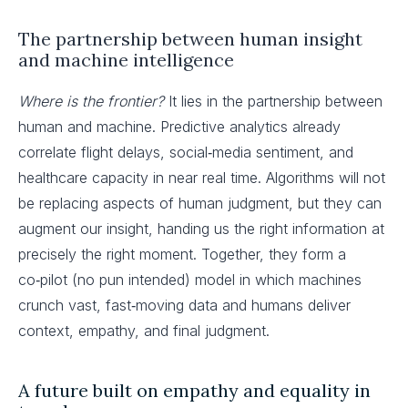
The partnership between human insight
and machine intelligence
Where is the frontier?
It lies in the partnership between
human and machine. Predictive analytics already
correlate flight delays, social‑media sentiment, and
healthcare capacity in near real time. Algorithms will not
be replacing aspects of human judgment, but they can
augment our insight, handing us the right information at
precisely the right moment. Together, they form a
co‑pilot (no pun intended) model in which machines
crunch vast, fast‑moving data and humans deliver
context, empathy, and final judgment.
A future built on empathy and equality in