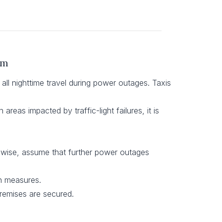
um
 all nighttime travel during power outages. Taxis
areas impacted by traffic-light failures, it is
ikewise, assume that further power outages
on measures.
 premises are secured.