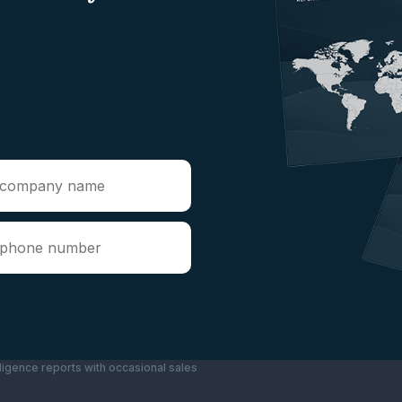
ligence reports with occasional sales