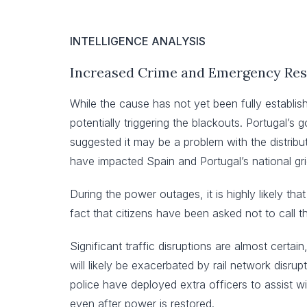
INTELLIGENCE ANALYSIS
Increased Crime and Emergency Res
While the cause has not yet been fully establi
potentially triggering the blackouts. Portugal’
suggested it may be a problem with the distrib
have impacted Spain and Portugal’s national grids
During the power outages, it is highly likely tha
fact that citizens have been asked not to call 
Significant traffic disruptions are almost certain
will likely be exacerbated by rail network disrup
police have deployed extra officers to assist wit
even after power is restored.