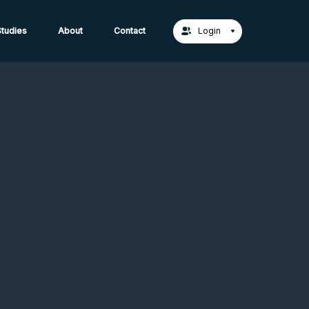
act Us →
tudies
About
Contact
Login