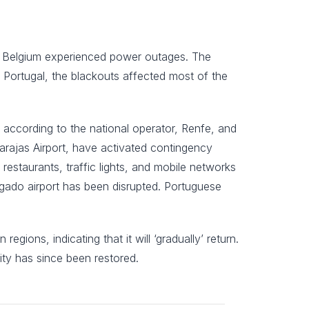
nd Belgium experienced power outages. The
 Portugal, the blackouts affected most of the
in according to the national operator, Renfe, and
arajas Airport, have activated contingency
estaurants, traffic lights, and mobile networks
gado airport has been disrupted. Portuguese
gions, indicating that it will ‘gradually’ return.
city has since been restored.