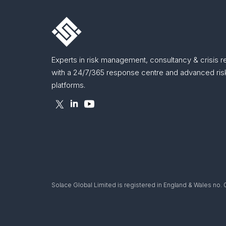
Experts in risk management, consultancy & crisis 
with a 24/7/365 response centre and advanced risk
platforms.
Solace Global Limited is registered in England & Wales no