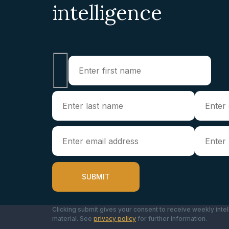
intelligence
Clicking submit gives your consent to receive weekly intel
material. See
privacy policy
for further information.