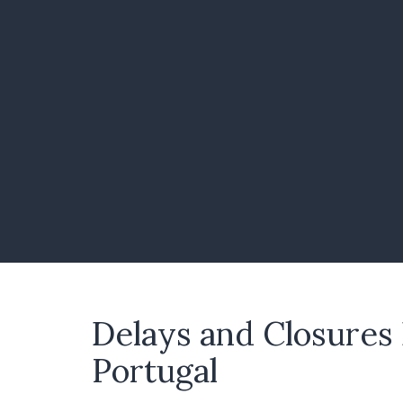
Delays and Closures
Portugal