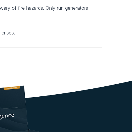
 wary of fire hazards. Only run generators
 crises.