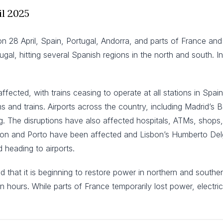
il 2025
on 28 April, Spain, Portugal, Andorra, and parts of France a
l, hitting several Spanish regions in the north and south. In
 affected, with trains ceasing to operate at all stations in Spa
nd trains. Airports across the country, including Madrid’s B
. The disruptions have also affected hospitals, ATMs, shops, r
isbon and Porto have been affected and Lisbon’s Humberto Del
 heading to airports.
hat it is beginning to restore power in northern and southern re
en hours. While parts of France temporarily lost power, electri