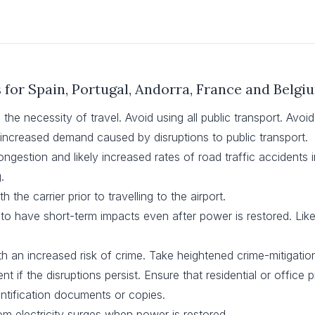
s for Spain, Portugal, Andorra, France and Belgi
the necessity of travel. Avoid using all public transport. Avoid
increased demand caused by disruptions to public transport.
ongestion and likely increased rates of road traffic accidents in 
.
h the carrier prior to travelling to the airport.
ly to have short-term impacts even after power is restored. L
h an increased risk of crime. Take heightened crime-mitigati
t if the disruptions persist. Ensure that residential or office
ntification documents or copies.
m electricity surges when power is restored.