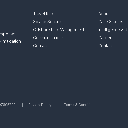
Travel Risk
About
Solace Secure
Case Studies
Offshore Risk Management
Intelligence & 
response,
Communications
Careers
 mitigation
Contact
Contact
. 07695728
Privacy Policy
Terms & Conditions