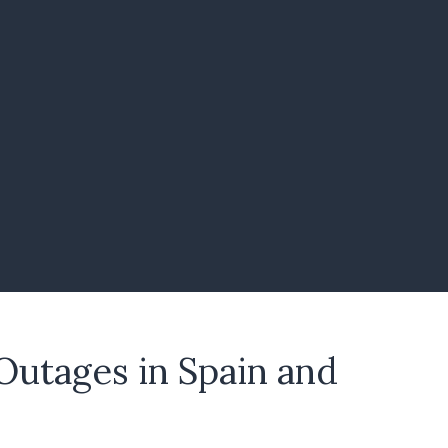
Outages in Spain and