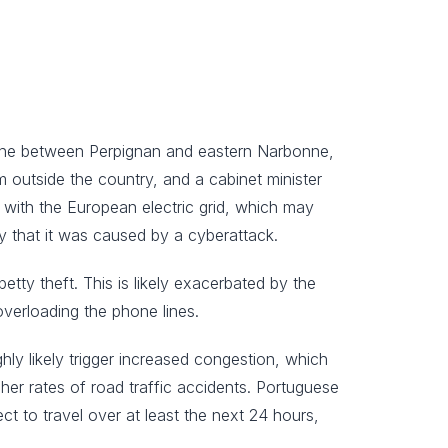
 line between Perpignan and eastern Narbonne,
m outside the country, and a cabinet minister
 with the European electric grid, which may
ity that it was caused by a cyberattack.
petty theft. This is likely exacerbated by the
overloading the phone lines.
ighly likely trigger increased congestion, which
igher rates of road traffic accidents. Portuguese
ect to travel over at least the next 24 hours,