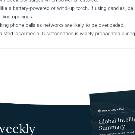
 like a battery-powered or wind-up torch. If using candles, be
ilding openings.
ing phone calls as networks are likely to be overloaded.
usted local media. Disinformation is widely propagated during
 weekly