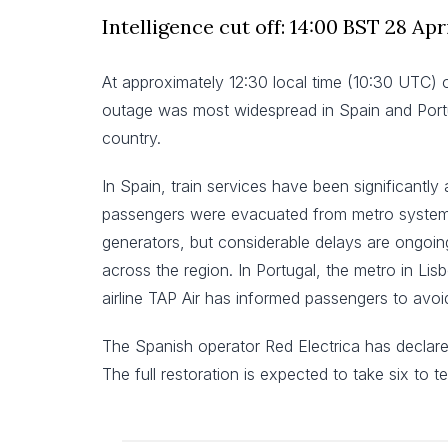
Intelligence cut off: 14:00 BST 28 Apr
At approximately 12:30 local time (10:30 UTC) 
outage was most widespread in Spain and Portuga
country.
In Spain, train services have been significantly
passengers were evacuated from metro systems a
generators, but considerable delays are ongoing
across the region. In Portugal, the metro in L
airline TAP Air has informed passengers to avoid
The Spanish operator Red Electrica has declared t
The full restoration is expected to take six to t