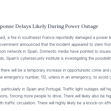
ponse Delays Likely During Power Outage
shed, a fire in southwest France reportedly damaged a power
s government announced that the incident appeared to stem fro
ution network in Spain. Domestic media have pointed to issues
. Spain’s cybersecurity institute is investigating the possibil
t there will be a temporary increase in opportunistic crime and 
the emergency number, 112, unless in an emergency, to avoid 
, particularly in Spain and Portugal. Traffic light outages will h
tions, forcing more people to drive. There will likely also be h
h traffic circulation. There will highly likely be a knock-on eff