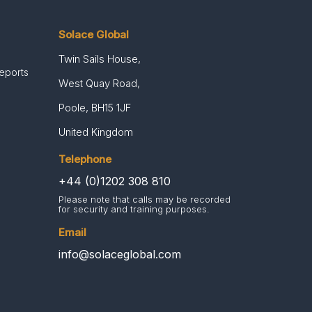
Solace Global
Twin Sails House,
Reports
West Quay Road,
Poole, BH15 1JF
United Kingdom
Telephone
+44 (0)1202 308 810
Please note that calls may be recorded
for security and training purposes.
Email
info@solaceglobal.com