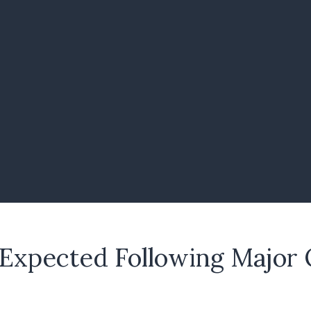
 Expected Following Major 