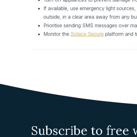
If available, use emergency light sources,
outside, in a clear area away from any bu
Prioritise sending SMS messages over mak
Monitor the
Solace Secure
platform and tr
Subscribe to free