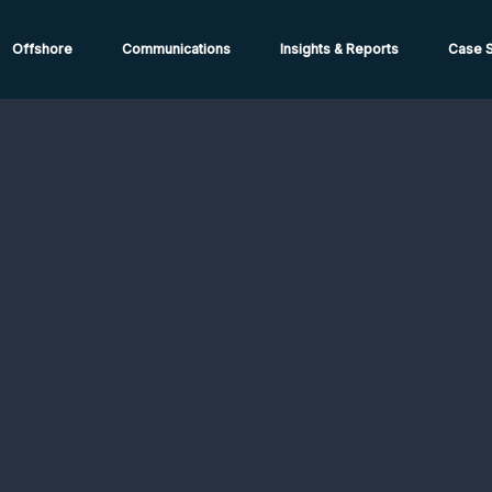
ions from High-Risk Locations Call +44 (0)1202 308810 or
Cont
Offshore
Communications
Insights & Reports
Case S