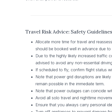
Travel Risk Advice: Safety Guideline
Allocate more time for travel and reassess 
should be booked well in advance due to 
Due to the highly likely increased traffic c
advised to avoid any non-essential driving
If scheduled to fly, confirm flight status wit
Note that power grid disruptions are like
remain possible in the immediate term.
Note that power outages can coincide wit
Avoid all solo travel and nighttime movemen
Ensure that you always carry personal ide
Turn off appliances to prevent damage fro