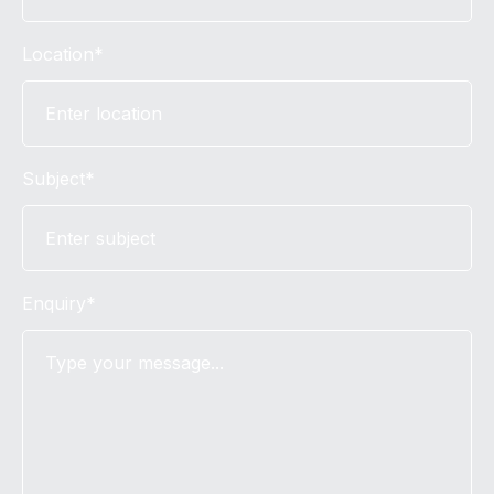
Location*
Subject*
Enquiry*