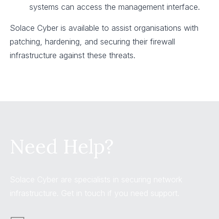
systems can access the management interface.
Solace Cyber is available to assist organisations with
patching, hardening, and securing their firewall
infrastructure against these threats.
Need Help?
Solace Cyber are specialists in securing network
infrastructure. Get in touch if you need support.