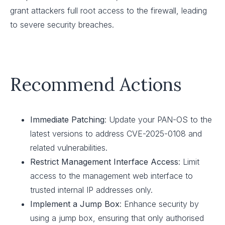
grant attackers full root access to the firewall, leading
to severe security breaches.
Recommend Actions
Immediate Patching
: Update your PAN-OS to the
latest versions to address CVE-2025-0108 and
related vulnerabilities.
Restrict Management Interface Access
: Limit
access to the management web interface to
trusted internal IP addresses only.
Implement a Jump Box
: Enhance security by
using a jump box, ensuring that only authorised