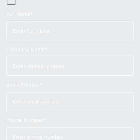
Full Name*
Company Name*
Email Address*
Phone Number*