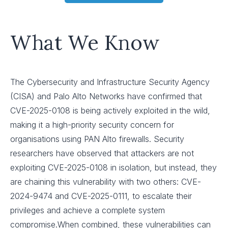
What We Know
The Cybersecurity and Infrastructure Security Agency
(CISA) and Palo Alto Networks have confirmed that
CVE-2025-0108 is being actively exploited in the wild,
making it a high-priority security concern for
organisations using PAN Alto firewalls. Security
researchers have observed that attackers are not
exploiting CVE-2025-0108 in isolation, but instead, they
are chaining this vulnerability with two others: CVE-
2024-9474 and CVE-2025-0111, to escalate their
privileges and achieve a complete system
compromise.When combined, these vulnerabilities can