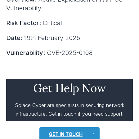
Vulnerability
Risk Factor:
Critical
Date:
19th February 2025
Vulnerability:
CVE-2025-0108
Get Help Now
Solace Cyber are specialists in securing network
infrastructure. Get in touch if you need support.
GET IN TOUCH