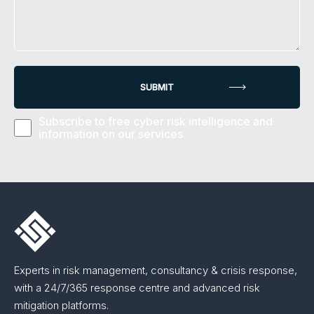
Subscribe to free cyber risk intelligence and
information on our services
Experts in risk management, consultancy & crisis response,
with a 24/7/365 response centre and advanced risk
mitigation platforms.