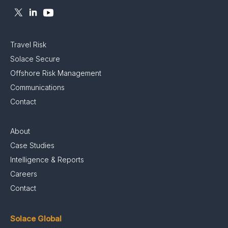
Travel Risk
Solace Secure
Offshore Risk Management
Communications
Contact
About
Case Studies
Intelligence & Reports
Careers
Contact
Solace Global