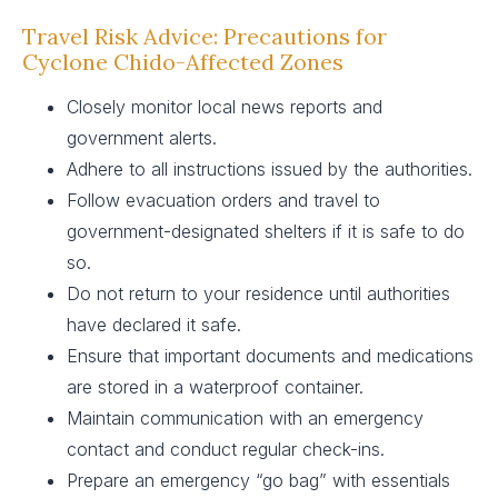
Travel Risk Advice: Precautions for
Cyclone Chido-Affected Zones
Closely monitor local news reports and
government alerts.
Adhere to all instructions issued by the authorities.
Follow evacuation orders and travel to
government-designated shelters if it is safe to do
so.
Do not return to your residence until authorities
have declared it safe.
Ensure that important documents and medications
are stored in a waterproof container.
Maintain communication with an emergency
contact and conduct regular check-ins.
Prepare an emergency “go bag” with essentials