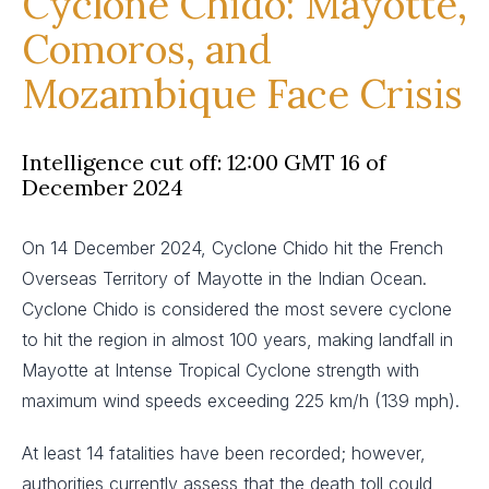
Cyclone Chido: Mayotte,
Comoros, and
Mozambique Face Crisis
Intelligence cut off: 12:00 GMT 16 of
December 2024
On 14 December 2024, Cyclone Chido hit the French
Overseas Territory of Mayotte in the Indian Ocean.
Cyclone Chido is considered the most severe cyclone
to hit the region in almost 100 years, making landfall in
Mayotte at Intense Tropical Cyclone strength with
maximum wind speeds exceeding 225 km/h (139 mph).
At least 14 fatalities have been recorded; however,
authorities currently assess that the death toll could