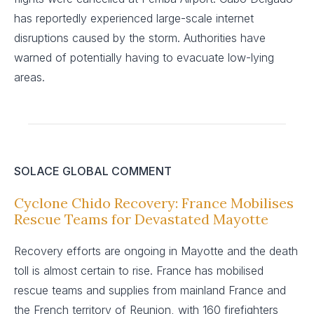
has reportedly experienced large-scale internet
disruptions caused by the storm. Authorities have
warned of potentially having to evacuate low-lying
areas.
SOLACE GLOBAL COMMENT
Cyclone Chido Recovery: France Mobilises
Rescue Teams for Devastated Mayotte
Recovery efforts are ongoing in Mayotte and the death
toll is almost certain to rise. France has mobilised
rescue teams and supplies from mainland France and
the French territory of Reunion, with 160 firefighters