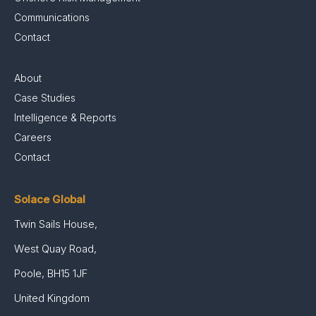
Communications
Contact
About
Case Studies
Intelligence & Reports
Careers
Contact
Solace Global
Twin Sails House,
West Quay Road,
Poole, BH15 1JF
United Kingdom