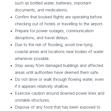
such as bottled water, batteries, important
documents, and medications.
Confirm that booked flights are operating before
checking out of hotels or travelling to the airport.
Prepare for power outages, communication
disruptions, and travel delays.
Due to the risk of flooding, avoid low-lying
coastal areas and locations near bodies of water
whenever possible.
Stay away from damaged buildings and affected
areas until authorities have deemed them safe.
Do not drive or walk through flowing water, even
if it appears relatively shallow.
Exercise caution around downed power lines and
unstable structures.
Dispose of any food that has been exposed to