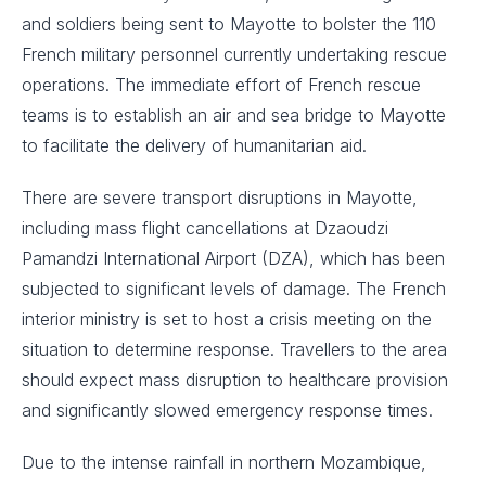
and soldiers being sent to Mayotte to bolster the 110
French military personnel currently undertaking rescue
operations. The immediate effort of French rescue
teams is to establish an air and sea bridge to Mayotte
to facilitate the delivery of humanitarian aid.
There are severe transport disruptions in Mayotte,
including mass flight cancellations at Dzaoudzi
Pamandzi International Airport (DZA), which has been
subjected to significant levels of damage. The French
interior ministry is set to host a crisis meeting on the
situation to determine response. Travellers to the area
should expect mass disruption to healthcare provision
and significantly slowed emergency response times.
Due to the intense rainfall in northern Mozambique,