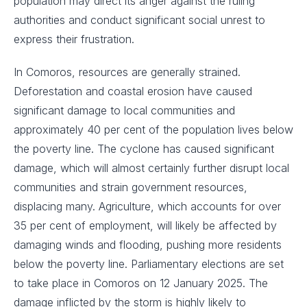
population may direct its anger against the ruling
authorities and conduct significant social unrest to
express their frustration.
In Comoros, resources are generally strained.
Deforestation and coastal erosion have caused
significant damage to local communities and
approximately 40 per cent of the population lives below
the poverty line. The cyclone has caused significant
damage, which will almost certainly further disrupt local
communities and strain government resources,
displacing many. Agriculture, which accounts for over
35 per cent of employment, will likely be affected by
damaging winds and flooding, pushing more residents
below the poverty line. Parliamentary elections are set
to take place in Comoros on 12 January 2025. The
damage inflicted by the storm is highly likely to