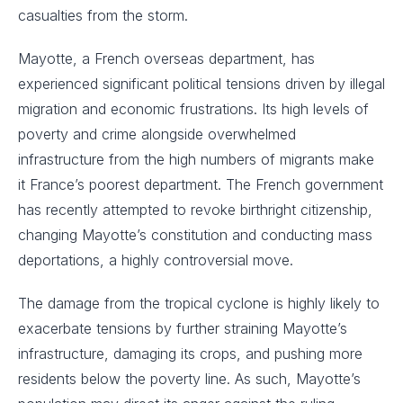
casualties from the storm.
Mayotte, a French overseas department, has
experienced significant political tensions driven by illegal
migration and economic frustrations. Its high levels of
poverty and crime alongside overwhelmed
infrastructure from the high numbers of migrants make
it France’s poorest department. The French government
has recently attempted to revoke birthright citizenship,
changing Mayotte’s constitution and conducting mass
deportations, a highly controversial move.
The damage from the tropical cyclone is highly likely to
exacerbate tensions by further straining Mayotte’s
infrastructure, damaging its crops, and pushing more
residents below the poverty line. As such, Mayotte’s