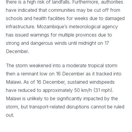
there is a high risk of landfalls. Furthermore, authorities
have indicated that communities may be cut off from
schools and health facilities for weeks due to damaged
infrastructure. Mozambique’s meteorological agency
has issued warnings for multiple provinces due to
strong and dangerous winds until midnight on 17
December.
The storm weakened into a moderate tropical storm
then a remnant low on 16 December as it tracked into
Malawi. As of 16 December, sustained windspeeds
have reduced to approximately 50 km/h (31 mph).
Malawi is unlikely to be significantly impacted by the
storm, but transport-related disruptions cannot be ruled
out.