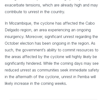
exacerbate tensions, which are already high and may
contribute to unrest in the country.
In Mozambique, the cyclone has affected the Cabo
Delgado region, an area experiencing an ongoing
insurgency. Moreover, significant unrest regarding the
October election has been ongoing in the region. As
such, the government’s ability to commit resources to
the areas affected by the cyclone will highly likely be
significantly hindered. While the coming days may see
reduced unrest as communities seek immediate safety
in the aftermath of the cyclone, unrest in Pemba will
likely increase in the coming weeks.