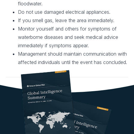
floodwater.
Do not use damaged electrical appliances.
If you smell gas, leave the area immediately.
Monitor yourself and others for symptoms of
waterborne diseases and seek medical advice
immediately if symptoms appear.
Management should maintain communication with
affected individuals until the event has concluded.