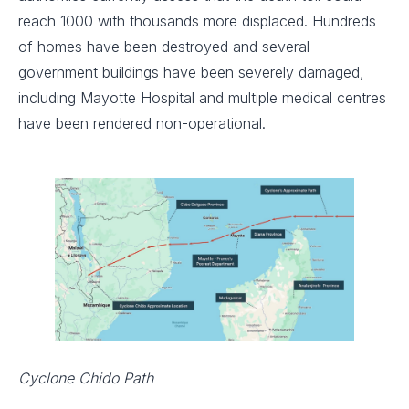
reach 1000 with thousands more displaced. Hundreds
of homes have been destroyed and several
government buildings have been severely damaged,
including Mayotte Hospital and multiple medical centres
have been rendered non-operational.
Cyclone Chido Path