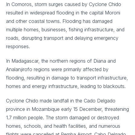
In Comoros, storm surges caused by Cyclone Chido
resulted in widespread flooding in the capital Moroni
and other coastal towns. Flooding has damaged
multiple homes, businesses, fishing infrastructure, and
roads, disrupting transport and delaying emergency
responses.
In Madagascar, the northern regions of Diana and
Analanjirofo regions were primarily affected by
flooding, resulting in damage to transport infrastructure,
homes and energy infrastructure, leading to blackouts.
Cyclone Chido made landfall in the Cado Delgado
province in Mozambique early 15 December, threatening
1.7 million people. The storm damaged or destroyed
homes, schools, and health facilities, and numerous
flights were cancelled at Pemba Airport. Cabo Delgado