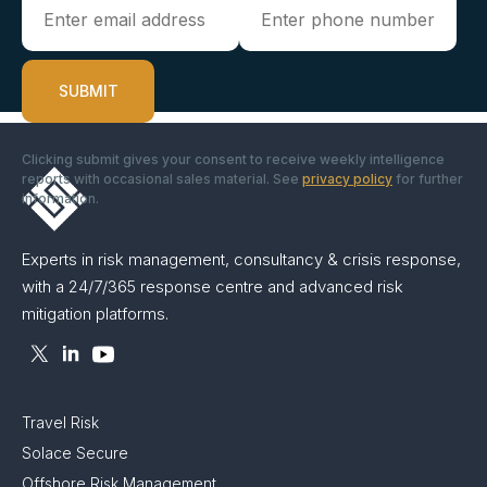
Clicking submit gives your consent to receive weekly intelligence
reports with occasional sales material. See
privacy policy
for further
information.
Experts in risk management, consultancy & crisis response,
with a 24/7/365 response centre and advanced risk
mitigation platforms.
Travel Risk
Solace Secure
Offshore Risk Management