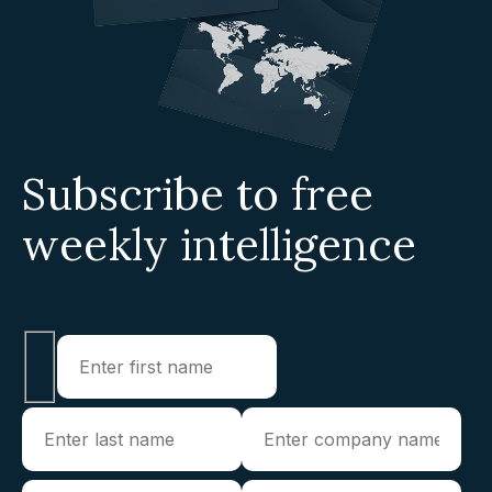
Subscribe to free
weekly intelligence