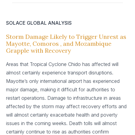
SOLACE GLOBAL ANALYSIS
Storm Damage Likely to Trigger Unrest as
Mayotte, Comoros , and Mozambique
Grapple with Recovery
Areas that Tropical Cyclone Chido has affected will
almost certainly experience transport disruptions.
Mayotte’s only international airport has experienced
major damage, making it difficult for authorities to
restart operations. Damage to infrastructure in areas
affected by the storm may affect recovery efforts and
will almost certainly exacerbate health and poverty
issues in the coming weeks. Death tolls will almost
certainly continue to rise as authorities confirm