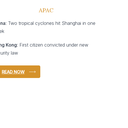
APAC
ina
: Two tropical cyclones hit Shanghai in one
ek
ng Kong
: First citizen convicted under new
urity law
READ NOW