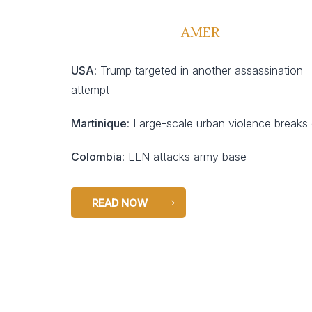
AMER
USA
: Trump targeted in another assassination
attempt
Martinique
: Large-scale urban violence breaks
Colombia
: ELN attacks army base
READ NOW