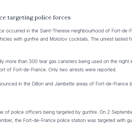
ce targeting police forces
e occurred in the Saint-Therese neighbourhood of Fort-de-Fra
hicles with gunfire and Molotov cocktails. The unrest lasted f
ly more than 300 tear gas canisters being used on the night in
ort of Fort-de-France. Only two arrests were reported.
ounced in the Dillon and Jambette areas of Fort-de-France 
ue of police officers being targeted by gunfire. On 2 Septembe
ember, the Fort-de-France police station was targeted with gu