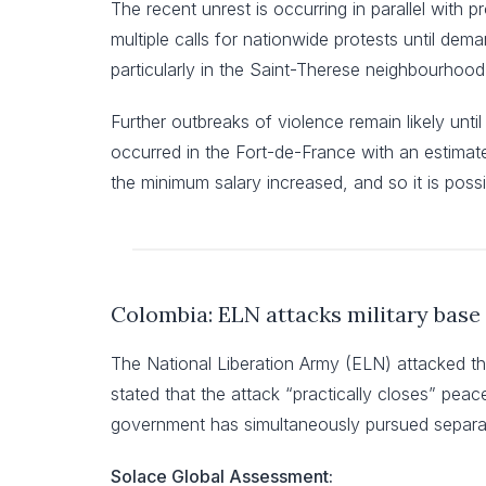
The recent unrest is occurring in parallel with 
multiple calls for nationwide protests until dema
particularly in the Saint-Therese neighbourhood
Further outbreaks of violence remain likely until
occurred in the Fort-de-France with an estimate
the minimum salary increased, and so it is pos
Colombia: ELN attacks military base 
The National Liberation Army (ELN) attacked th
stated that the attack “practically closes” pe
government has simultaneously pursued separat
Solace Global Assessment: