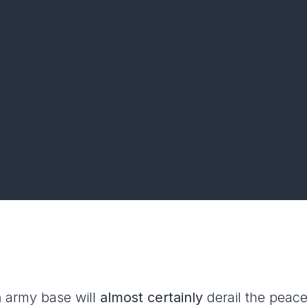
n
army base will
almost certainly
derail the peac