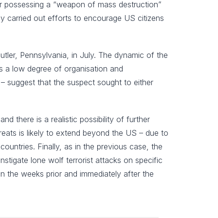
 for possessing a “weapon of mass destruction”
ly carried out efforts to encourage US citizens
Butler, Pennsylvania, in July. The dynamic of the
sts a low degree of organisation and
– suggest that the suspect sought to either
and there is a realistic possibility of further
reats is likely to extend beyond the US – due to
countries. Finally, as in the previous case, the
stigate lone wolf terrorist attacks on specific
a in the weeks prior and immediately after the