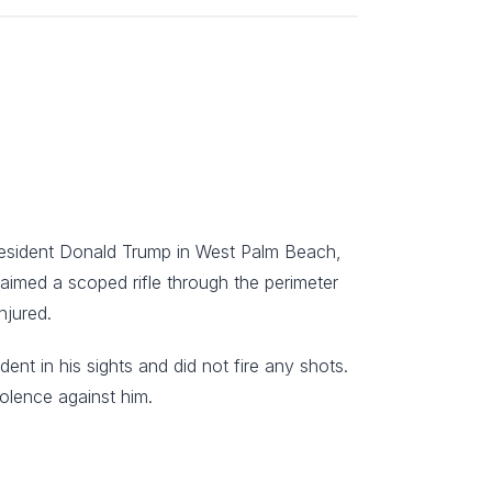
President Donald Trump in West Palm Beach,
e aimed a scoped rifle through the perimeter
njured.
ent in his sights and did not fire any shots.
iolence against him.