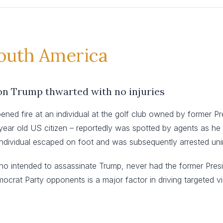
South America
on Trump thwarted with no injuries
ned fire at an individual at the golf club owned by former 
58-year old US citizen – reportedly was spotted by agents as h
e individual escaped on foot and was subsequently arrested uni
who intended to assassinate Trump, never had the former Presid
ocrat Party opponents is a major factor in driving targeted v