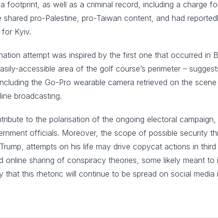
 footprint, as well as a criminal record, including a charge
he shared pro-Palestine, pro-Taiwan content, and had reported
 for Kyiv.
ination attempt was inspired by the first one that occurred in 
 easily-accessible area of the golf course’s perimeter – sugge
including the Go-Pro wearable camera retrieved on the scene 
nline broadcasting.
 contribute to the polarisation of the ongoing electoral campaign, 
ernment officials. Moreover, the scope of possible security th
 Trump, attempts on his life may drive copycat actions in third 
 online sharing of conspiracy theories, some likely meant to in
kely that this rhetoric will continue to be spread on social medi