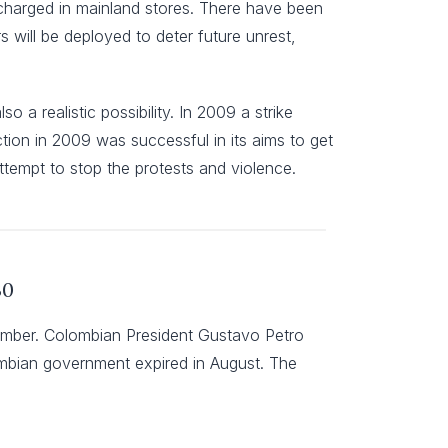
se charged in mainland stores. There have been
rs will be deployed to deter future unrest,
o a realistic possibility. In 2009 a strike
ction in 2009 was successful in its aims to get
ttempt to stop the protests and violence.
30
tember. Colombian President Gustavo Petro
lombian government expired in August. The