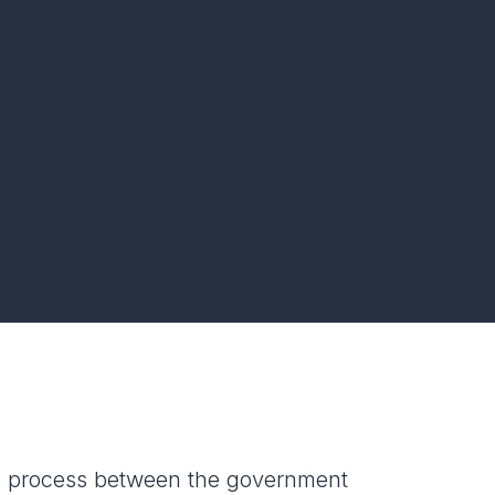
e process between the government