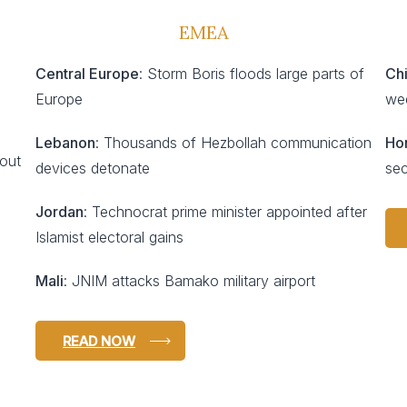
EMEA
Central Europe
: Storm Boris floods large parts of
Ch
Europe
we
Lebanon
: Thousands of Hezbollah communication
Ho
 out
devices detonate
sec
Jordan
: Technocrat prime minister appointed after
Islamist electoral gains
Mali
: JNIM attacks Bamako military airport
READ NOW