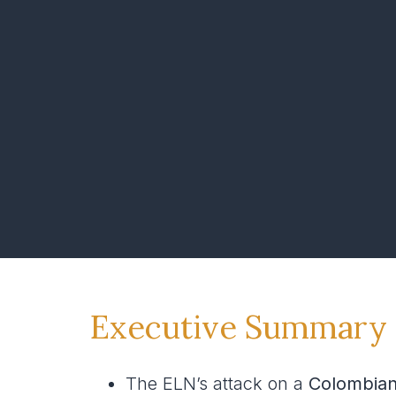
Executive Summary
The ELN’s attack on a
Colombia