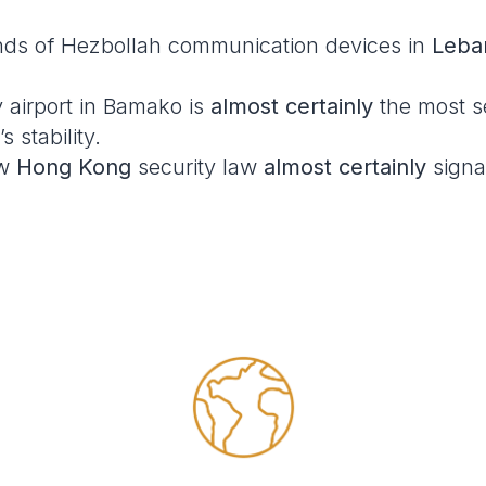
nds of Hezbollah communication devices in
Leba
y airport in Bamako is
almost certainly
the most se
 stability.
ew
Hong Kong
security law
almost certainly
signa