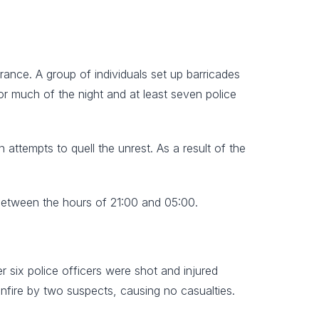
nce. A group of individuals set up barricades
or much of the night and at least seven police
 attempts to quell the unrest. As a result of the
between the hours of 21:00 and 05:00.
r six police officers were shot and injured
nfire by two suspects, causing no casualties.