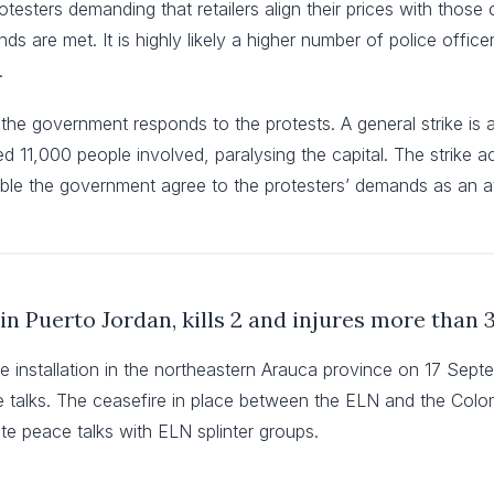
protesters demanding that retailers align their prices with tho
nds are met. It is highly likely a higher number of police office
.
 the government responds to the protests. A general strike is als
d 11,000 people involved, paralysing the capital. The strike a
sible the government agree to the protesters’ demands as an a
in Puerto Jordan, kills 2 and injures more than 
e installation in the northeastern Arauca province on 17 Sep
ace talks. The ceasefire in place between the ELN and the Co
e peace talks with ELN splinter groups.