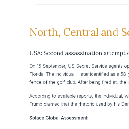
North, Central and 
USA: Second assassination attempt 
On 15 September, US Secret Service agents ope
Florida. The individual – later identified as a 
fence of the golf club. After being fired at, th
According to available reports, the individual, 
Trump claimed that the rhetoric used by his Dem
Solace Global Assessment: