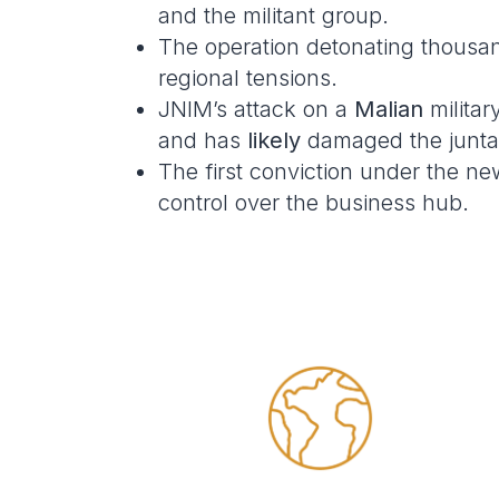
and the militant group.
The operation detonating thousa
regional tensions.
JNIM’s attack on a
Malian
militar
and has
likely
damaged the junta’s
The first conviction under the n
control over the business hub.