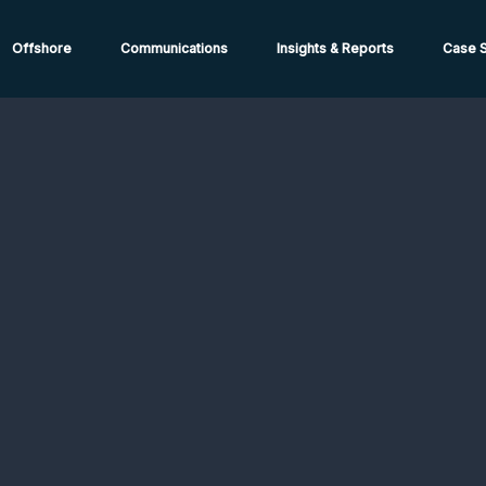
ions from High-Risk Locations Call +44 (0)1202 308810 or
Cont
Offshore
Communications
Insights & Reports
Case S