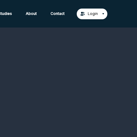
act Us →
tudies
About
Contact
Login