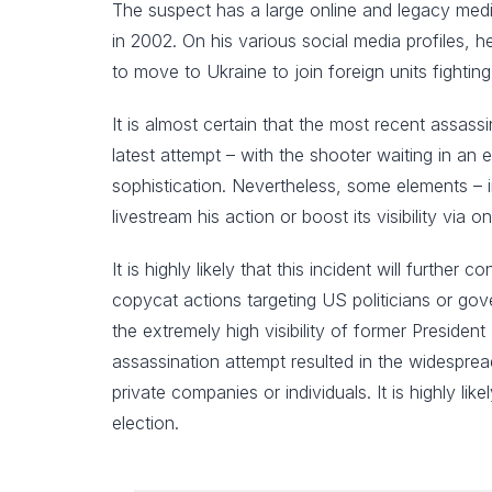
The suspect has a large online and legacy media
in 2002. On his various social media profiles, 
to move to Ukraine to join foreign units fighting
It is almost certain that the most recent assass
latest attempt – with the shooter waiting in an
sophistication. Nevertheless, some elements – 
livestream his action or boost its visibility via o
It is highly likely that this incident will further
copycat actions targeting US politicians or gov
the extremely high visibility of former President
assassination attempt resulted in the widespread
private companies or individuals. It is highly li
election.