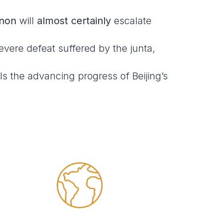
non
will
almost certainly
escalate
vere defeat suffered by the junta,
ls the advancing progress of Beijing’s