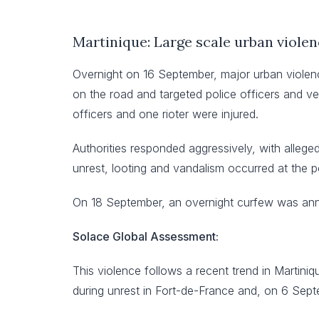
Martinique: Large scale urban violen
Overnight on 16 September, major urban violenc
on the road and targeted police officers and ve
officers and one rioter were injured.
Authorities responded aggressively, with alleged
unrest, looting and vandalism occurred at the p
On 18 September, an overnight curfew was ann
Solace Global Assessment:
This violence follows a recent trend in Martiniq
during unrest in Fort-de-France and, on 6 Sept