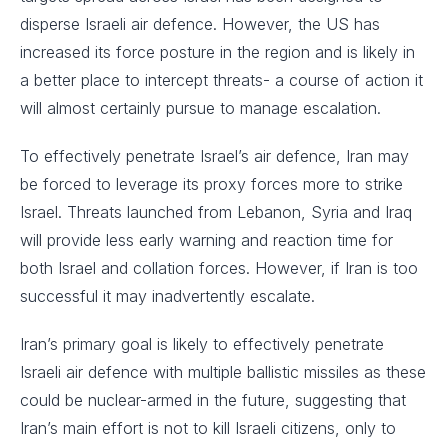
disperse Israeli air defence. However, the US has
increased its force posture in the region and is likely in
a better place to intercept threats- a course of action it
will almost certainly pursue to manage escalation.
To effectively penetrate Israel’s air defence, Iran may
be forced to leverage its proxy forces more to strike
Israel. Threats launched from Lebanon, Syria and Iraq
will provide less early warning and reaction time for
both Israel and collation forces. However, if Iran is too
successful it may inadvertently escalate.
Iran’s primary goal is likely to effectively penetrate
Israeli air defence with multiple ballistic missiles as these
could be nuclear-armed in the future, suggesting that
Iran’s main effort is not to kill Israeli citizens, only to