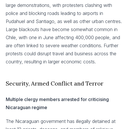
large demonstrations, with protesters clashing with
police and blocking roads leading to airports in
Pudahuel and Santiago, as well as other urban centres.
Large blackouts have become somewhat common in
Chile, with one in June affecting 400,000 people, and
are often linked to severe weather conditions. Further
protests could disrupt travel and business across the
country, resulting in larger economic costs.
Security, Armed Conflict and Terror
Multiple clergy members arrested for criticising
Nicaraguan regime
The Nicaraguan government has illegally detained at