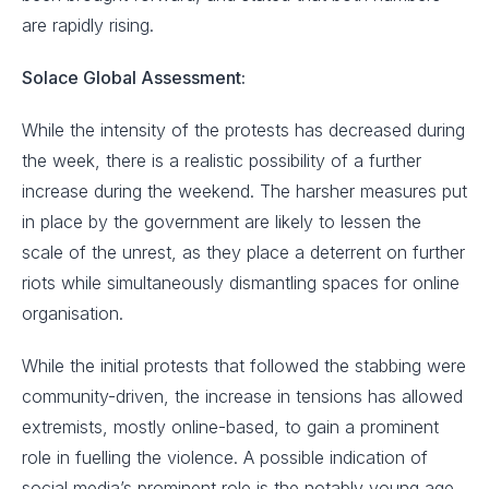
are rapidly rising.
Solace Global Assessment:
While the intensity of the protests has decreased during
the week, there is a realistic possibility of a further
increase during the weekend. The harsher measures put
in place by the government are likely to lessen the
scale of the unrest, as they place a deterrent on further
riots while simultaneously dismantling spaces for online
organisation.
While the initial protests that followed the stabbing were
community-driven, the increase in tensions has allowed
extremists, mostly online-based, to gain a prominent
role in fuelling the violence. A possible indication of
social media’s prominent role is the notably young age