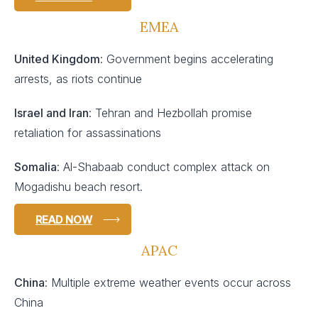
EMEA
United Kingdom
: Government begins accelerating
arrests, as riots continue
Israel and Iran
: Tehran and Hezbollah promise
retaliation for assassinations
Somalia
: Al-Shabaab conduct complex attack on
Mogadishu beach resort.
READ NOW
APAC
China
: Multiple extreme weather events occur across
China