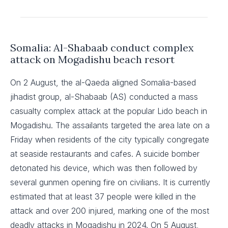
Somalia: Al-Shabaab conduct complex
attack on Mogadishu beach resort
On 2 August, the al-Qaeda aligned Somalia-based
jihadist group, al-Shabaab (AS) conducted a mass
casualty complex attack at the popular Lido beach in
Mogadishu. The assailants targeted the area late on a
Friday when residents of the city typically congregate
at seaside restaurants and cafes. A suicide bomber
detonated his device, which was then followed by
several gunmen opening fire on civilians. It is currently
estimated that at least 37 people were killed in the
attack and over 200 injured, marking one of the most
deadly attacks in Mogadishu in 2024. On 5 August,