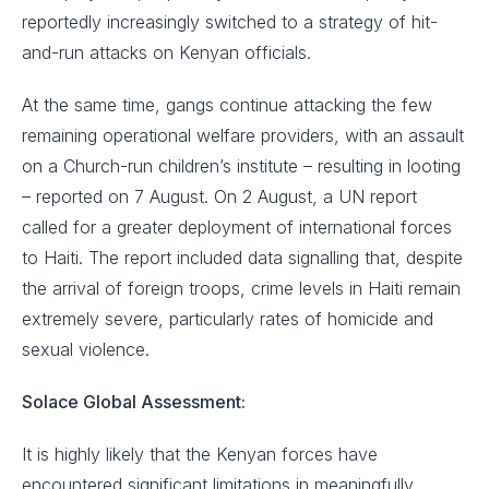
reportedly increasingly switched to a strategy of hit-
and-run attacks on Kenyan officials.
At the same time, gangs continue attacking the few
remaining operational welfare providers, with an assault
on a Church-run children’s institute – resulting in looting
– reported on 7 August. On 2 August, a UN report
called for a greater deployment of international forces
to Haiti. The report included data signalling that, despite
the arrival of foreign troops, crime levels in Haiti remain
extremely severe, particularly rates of homicide and
sexual violence.
Solace Global Assessment:
It is highly likely that the Kenyan forces have
encountered significant limitations in meaningfully