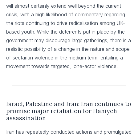
will almost certainly extend well beyond the current
crisis, with a high likelihood of commentary regarding
the riots continuing to drive radicalisation among UK-
based youth. While the deterrents put in place by the
government may discourage large gatherings, there is a
realistic possibility of a change in the nature and scope
of sectarian violence in the medium term, entailing a
movement towards targeted, lone-actor violence.
Israel, Palestine and Iran: Iran continues to
promise major retaliation for Haniyeh
assassination
Iran has repeatedly conducted actions and promulgated