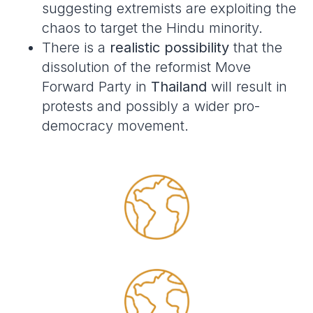
suggesting extremists are exploiting the
chaos to target the Hindu minority.
There is a
realistic possibility
that the
dissolution of the reformist Move
Forward Party in
Thailand
will result in
protests and possibly a wider pro-
democracy movement.