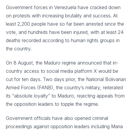
Government forces in Venezuela have cracked down
on protests with increasing brutality and success. At
least 2,200 people have so far been arrested since the
vote, and hundreds have been injured, with at least 24
deaths recorded according to human rights groups in
the country.
On 8 August, the Maduro regime announced that in-
country access to social media platform X would be
cut for ten days. Two days prior, the National Bolivarian
Armed Forces (FANB), the country’s military, reiterated
its “absolute loyalty” to Maduro, rejecting appeals from
the opposition leaders to topple the regime.
Government officials have also opened criminal
proceedings against opposition leaders including Maria