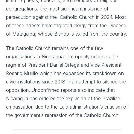
least 13 priests, deacons, and members of religious
congregations, the most significant instance of
persecution against the Catholic Church in 2024. Most
of these arrests have targeted clergy from the Diocese
of Matagalpa, whose Bishop is exiled from the country.
The Catholic Church remains one of the few
organisations in Nicaragua that openly criticises the
regime of President Daniel Ortega and Vice President
Rosario Murillo which has expanded its crackdown on
civic institutions since 2018 in an attempt to silence the
opposition. Unconfirmed reports also indicate that
Nicaragua has ordered the expulsion of the Brazilian
ambassador, due to the Lula administration’s criticism of
the government’s repression of the Catholic Church