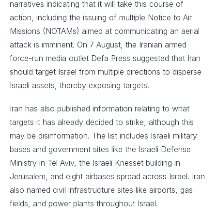
narratives indicating that it will take this course of
action, including the issuing of multiple Notice to Air
Missions (NOTAMs) aimed at communicating an aerial
attack is imminent. On 7 August, the Iranian armed
force-run media outlet Defa Press suggested that Iran
should target Israel from multiple directions to disperse
Israeli assets, thereby exposing targets.
Iran has also published information relating to what
targets it has already decided to strike, although this
may be disinformation. The list includes Israeli military
bases and government sites like the Israeli Defense
Ministry in Tel Aviv, the Israeli Knesset building in
Jerusalem, and eight airbases spread across Israel. Iran
also named civil infrastructure sites like airports, gas
fields, and power plants throughout Israel.