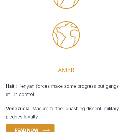
AMER
Haiti
: Kenyan forces make some progress but gangs
still in control
Venezuela
: Maduro further quashing dissent, military
pledges loyalty
READ NOW