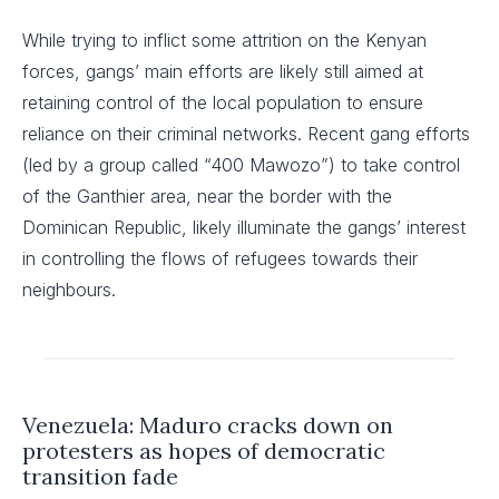
While trying to inflict some attrition on the Kenyan
forces, gangs’ main efforts are likely still aimed at
retaining control of the local population to ensure
reliance on their criminal networks. Recent gang efforts
(led by a group called “400 Mawozo”) to take control
of the Ganthier area, near the border with the
Dominican Republic, likely illuminate the gangs’ interest
in controlling the flows of refugees towards their
neighbours.
Venezuela: Maduro cracks down on
protesters as hopes of democratic
transition fade