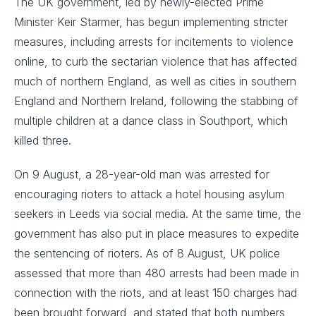
The UK government, led by newly-elected Prime
Minister Keir Starmer, has begun implementing stricter
measures, including arrests for incitements to violence
online, to curb the sectarian violence that has affected
much of northern England, as well as cities in southern
England and Northern Ireland, following the stabbing of
multiple children at a dance class in Southport, which
killed three.
On 9 August, a 28-year-old man was arrested for
encouraging rioters to attack a hotel housing asylum
seekers in Leeds via social media. At the same time, the
government has also put in place measures to expedite
the sentencing of rioters. As of 8 August, UK police
assessed that more than 480 arrests had been made in
connection with the riots, and at least 150 charges had
been brought forward, and stated that both numbers