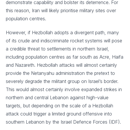
demonstrate capability and bolster its deterrence. For
this reason, Iran will likely prioritise military sites over
population centres.
However, if Hezbollah adopts a divergent path, many
of its crude and indiscriminate rocket systems will pose
a credible threat to settlements in northern Israel,
including population centres as far south as Acre, Haifa
and Nazareth. Hezbollah attacks will almost certainly
provide the Netanyahu administration the pretext to
severely degrade the militant group on Israel’s border.
This would almost certainly involve expanded strikes in
northern and central Lebanon against high-value
targets, but depending on the scale of a Hezbollah
attack could trigger a limited ground offensive into
southern Lebanon by the Israel Defence Forces (IDF).