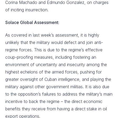
Corina Machado and Edmundo Gonzalez, on charges
of inciting insurrection.
Solace Global Assessment:
As covered in last week’s assessment, it is highly
unlikely that the military would defect and join anti-
regime forces. This is due to the regime’s effective
coup-proofing measures, including fostering an
environment of uncertainty and insecurity among the
highest echelons of the armed forces, pushing for
greater oversight of Cuban intelligence, and playing the
military against other government militias. It is also due
to the opposition’s failures to address the military’s main
incentive to back the regime – the direct economic
benefits they receive from having a direct stake in oil
export operations.