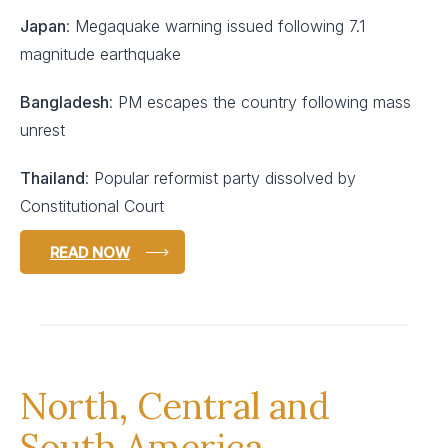
Japan
: Megaquake warning issued following 7.1
magnitude earthquake
Bangladesh
: PM escapes the country following mass
unrest
Thailand
: Popular reformist party dissolved by
Constitutional Court
READ NOW
North, Central and
South America