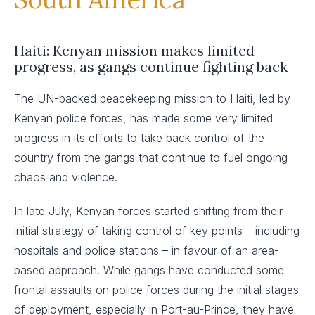
Haiti: Kenyan mission makes limited
progress, as gangs continue fighting back
The UN-backed peacekeeping mission to Haiti, led by
Kenyan police forces, has made some very limited
progress in its efforts to take back control of the
country from the gangs that continue to fuel ongoing
chaos and violence.
In late July, Kenyan forces started shifting from their
initial strategy of taking control of key points – including
hospitals and police stations – in favour of an area-
based approach. While gangs have conducted some
frontal assaults on police forces during the initial stages
of deployment, especially in Port-au-Prince, they have