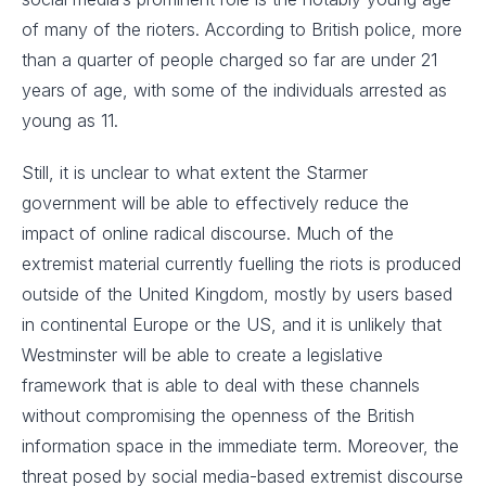
of many of the rioters. According to British police, more
than a quarter of people charged so far are under 21
years of age, with some of the individuals arrested as
young as 11.
Still, it is unclear to what extent the Starmer
government will be able to effectively reduce the
impact of online radical discourse. Much of the
extremist material currently fuelling the riots is produced
outside of the United Kingdom, mostly by users based
in continental Europe or the US, and it is unlikely that
Westminster will be able to create a legislative
framework that is able to deal with these channels
without compromising the openness of the British
information space in the immediate term. Moreover, the
threat posed by social media-based extremist discourse