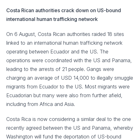
Costa Rican authorities crack down on US-bound
international human trafficking network
On 6 August, Costa Rican authorities raided 18 sites
linked to an international human trafficking network
operating between Ecuador and the US. The
operations were coordinated with the US and Panama,
leading to the arrests of 21 people. Gangs were
charging an average of USD 14,000 to illegally smuggle
migrants from Ecuador to the US. Most migrants were
Ecuadorian but many were also from further afield,
including from Africa and Asia.
Costa Rica is now considering a similar deal to the one
recently agreed between the US and Panama, whereby
Washington will fund the deportation of US-bound