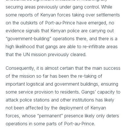
securing areas previously under gang control. While
some reports of Kenyan forces taking over settlements
on the outskirts of Port-au-Prince have emerged, no
evidence signals that Kenyan police are carrying out
“government-building” operations there, and there is a
high likelihood that gangs are able to re-infiltrate areas
that the UN mission previously cleared.
Consequently, it is almost certain that the main success
of the mission so far has been the re-taking of
important logistical and government buildings, ensuring
some service provision to residents. Gangs’ capacity to
attack police stations and other institutions has likely
not been affected by the deployment of Kenyan
forces, whose “permanent” presence likely only deters
operations in some parts of Port-au-Prince.