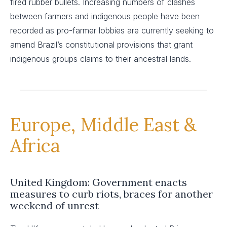
fired rubber bullets. Increasing numbers of clashes
between farmers and indigenous people have been
recorded as pro-farmer lobbies are currently seeking to
amend Brazil’s constitutional provisions that grant
indigenous groups claims to their ancestral lands.
Europe, Middle East &
Africa
United Kingdom: Government enacts
measures to curb riots, braces for another
weekend of unrest