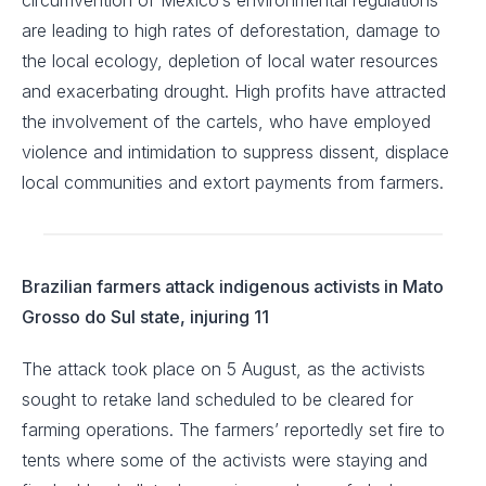
circumvention of Mexico’s environmental regulations
are leading to high rates of deforestation, damage to
the local ecology, depletion of local water resources
and exacerbating drought. High profits have attracted
the involvement of the cartels, who have employed
violence and intimidation to suppress dissent, displace
local communities and extort payments from farmers.
Brazilian farmers attack indigenous activists in Mato
Grosso do Sul state, injuring 11
The attack took place on 5 August, as the activists
sought to retake land scheduled to be cleared for
farming operations. The farmers’ reportedly set fire to
tents where some of the activists were staying and