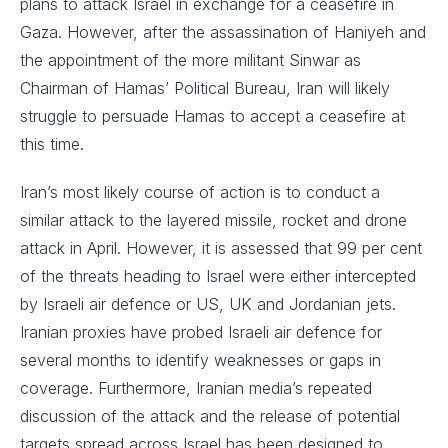
plans to attack Israel in exchange for a ceasefire in
Gaza. However, after the assassination of Haniyeh and
the appointment of the more militant Sinwar as
Chairman of Hamas’ Political Bureau, Iran will likely
struggle to persuade Hamas to accept a ceasefire at
this time.
Iran’s most likely course of action is to conduct a
similar attack to the layered missile, rocket and drone
attack in April. However, it is assessed that 99 per cent
of the threats heading to Israel were either intercepted
by Israeli air defence or US, UK and Jordanian jets.
Iranian proxies have probed Israeli air defence for
several months to identify weaknesses or gaps in
coverage. Furthermore, Iranian media’s repeated
discussion of the attack and the release of potential
targets spread across Israel has been designed to