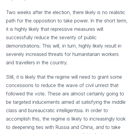
Two weeks after the election, there likely is no realistic
path for the opposition to take power. In the short term,
it is highly likely that repressive measures will
successfully reduce the severity of public
demonstrations. This will, in turn, highly likely result in
severely increased threats for humanitarian workers
and travellers in the country.
Still, it is likely that the regime will need to grant some
concessions to reduce the wave of civil unrest that
followed the vote. These are almost certainly going to
be targeted inducements aimed at satisfying the middle
class and bureaucratic intelligentsia. In order to
accomplish this, the regime is likely to increasingly look
to deepening ties with Russia and China, and to take