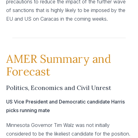
precautions to reduce the impact of the further wave
of sanctions that is highly likely to be imposed by the
EU and US on Caracas in the coming weeks.
AMER Summary and
Forecast
Politics, Economics and Civil Unrest
US Vice President and Democratic candidate Harris
picks running mate
Minnesota Governor Tim Walz was not initially
considered to be the likeliest candidate for the position.