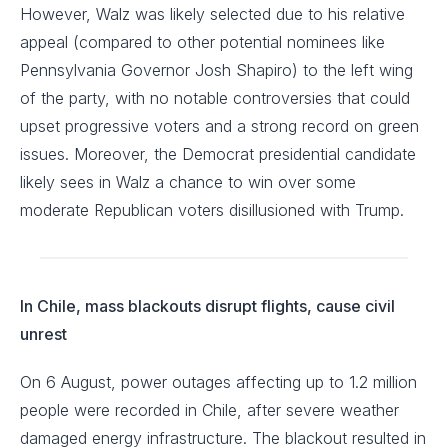
However, Walz was likely selected due to his relative
appeal (compared to other potential nominees like
Pennsylvania Governor Josh Shapiro) to the left wing
of the party, with no notable controversies that could
upset progressive voters and a strong record on green
issues. Moreover, the Democrat presidential candidate
likely sees in Walz a chance to win over some
moderate Republican voters disillusioned with Trump.
In Chile, mass blackouts disrupt flights, cause civil
unrest
On 6 August, power outages affecting up to 1.2 million
people were recorded in Chile, after severe weather
damaged energy infrastructure. The blackout resulted in