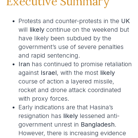
Executive Summary
Protests and counter-protests in the
UK
will
likely
continue on the weekend but
have likely been subdued by the
government’s use of severe penalties
and rapid sentencing.
Iran
has continued to promise retaliation
against
Israel
, with the most
likely
course of action a layered missile,
rocket and drone attack coordinated
with proxy forces.
Early indications are that Hasina’s
resignation has
likely
lessened anti-
government unrest in
Bangladesh
.
However, there is increasing evidence