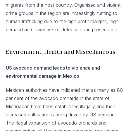
migrants from the host country. Organised and violent
crime groups in the region are increasingly turning to
human trafficking due to the high profit margins, high
demand and lower risk of detection and prosecution.
Environment, Health and Miscellaneous
US avocado demand leads to violence and
environmental damage in Mexico
Mexican authorities have indicated that as many as 80
per cent of the avocado orchards in the state of
Michoacán have been established illegally and their
increased cultivation is being driven by US demand.
The illegal expansion of avocado orchards and