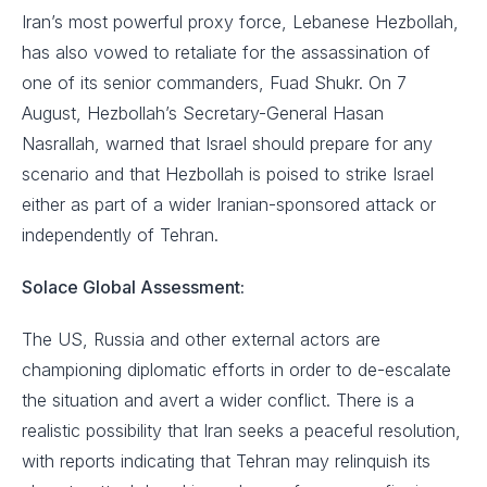
Iran’s most powerful proxy force, Lebanese Hezbollah,
has also vowed to retaliate for the assassination of
one of its senior commanders, Fuad Shukr. On 7
August, Hezbollah’s Secretary-General Hasan
Nasrallah, warned that Israel should prepare for any
scenario and that Hezbollah is poised to strike Israel
either as part of a wider Iranian-sponsored attack or
independently of Tehran.
Solace Global Assessment:
The US, Russia and other external actors are
championing diplomatic efforts in order to de-escalate
the situation and avert a wider conflict. There is a
realistic possibility that Iran seeks a peaceful resolution,
with reports indicating that Tehran may relinquish its