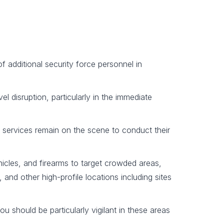
of additional security force personnel in
el disruption, particularly in the immediate
 services remain on the scene to conduct their
hicles, and firearms to target crowded areas,
 and other high-profile locations including sites
u should be particularly vigilant in these areas