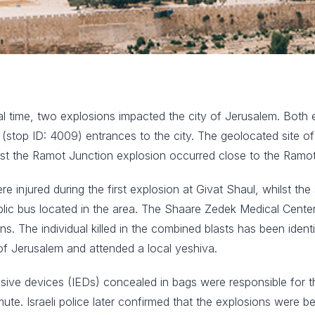
 time, two explosions impacted the city of Jerusalem. Both e
stop ID: 4009) entrances to the city. The geolocated site of 
t the Ramot Junction explosion occurred close to the Ramot
re injured during the first explosion at Givat Shaul, whilst t
ublic bus located in the area. The Shaare Zedek Medical Ce
ns. The individual killed in the combined blasts has been ide
of Jerusalem and attended a local yeshiva.
plosive devices (IEDs) concealed in bags were responsible for 
te. Israeli police later confirmed that the explosions were b