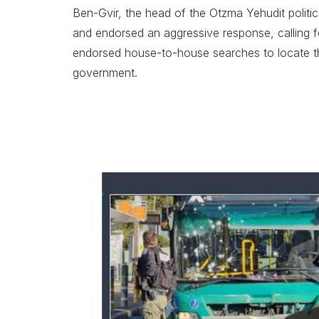
Ben-Gvir, the head of the Otzma Yehudit politica
and endorsed an aggressive response, calling fo
endorsed house-to-house searches to locate thos
government.