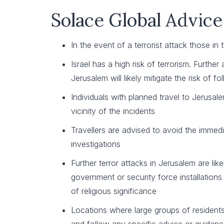
Solace Global Advice
In the event of a terrorist attack those 
Israel has a high risk of terrorism. Furthe
Jerusalem will likely mitigate the risk of 
Individuals with planned travel to Jerusale
vicinity of the incidents
Travellers are advised to avoid the immed
investigations
Further terror attacks in Jerusalem are li
government or security force installations 
of religious significance
Locations where large groups of residents o