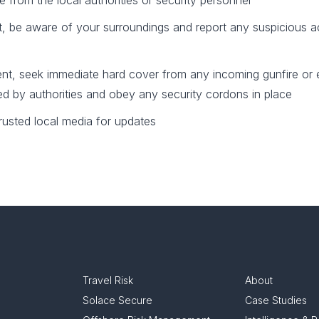
 from the local authorities or security personnel
nt, be aware of your surroundings and report any suspicious ac
cident, seek immediate hard cover from any incoming gunfire or 
ued by authorities and obey any security cordons in place
rusted local media for updates
Travel Risk
About
Solace Secure
Case Studies