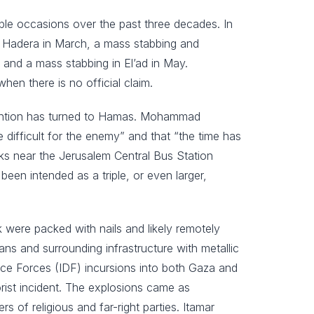
iple occasions over the past three decades. In
 in Hadera in March, a mass stabbing and
 and a mass stabbing in El’ad in May.
when there is no official claim.
ttention has turned to Hamas. Mohammad
ifficult for the enemy” and that “the time has
acks near the Jerusalem Central Bus Station
een intended as a triple, or even larger,
k were packed with nails and likely remotely
ians and surrounding infrastructure with metallic
ence Forces (IDF) incursions into both Gaza and
rorist incident. The explosions came as
 of religious and far-right parties. Itamar