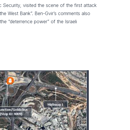
Security, visited the scene of the first attack
in the West Bank”. Ben-Gvir’s comments also
the “deterrence power” of the Israeli