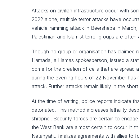
Attacks on civilian infrastructure occur with s
2022 alone, multiple terror attacks have occurr
vehicle-ramming attack in Beersheba in March, a
Palestinian and Islamist terror groups are often 
Though no group or organisation has claimed r
Hamada, a Hamas spokesperson, issued a stateme
come for the creation of cells that are spread a
during the evening hours of 22 November has rai
attack. Further attacks remain likely in the short
At the time of writing, police reports indicate 
detonated. This method increases lethality despi
shrapnel. Security forces are certain to engage
the West Bank are almost certain to occur in the 
Netanyahu finalizes agreements with allies to fo