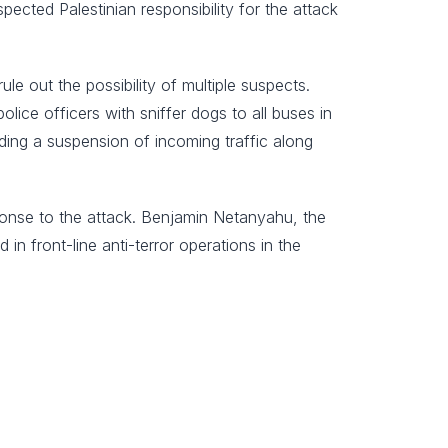
pected Palestinian responsibility for the attack
e out the possibility of multiple suspects.
ice officers with sniffer dogs to all buses in
ing a suspension of incoming traffic along
esponse to the attack. Benjamin Netanyahu, the
in front-line anti-terror operations in the