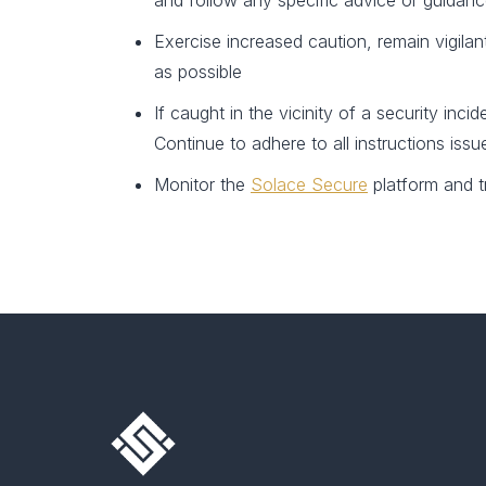
and follow any specific advice or guidance
Exercise increased caution, remain vigila
as possible
If caught in the vicinity of a security in
Continue to adhere to all instructions iss
Monitor the
Solace Secure
platform and t