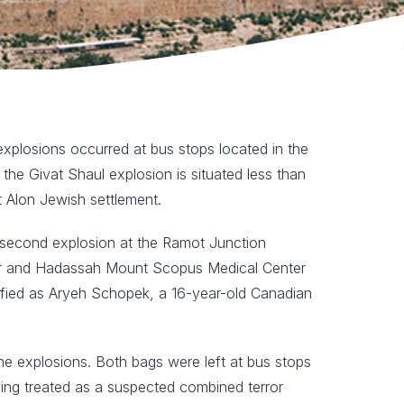
xplosions occurred at bus stops located in the
the Givat Shaul explosion is situated less than
 Alon Jewish settlement.
he second explosion at the Ramot Junction
nter and Hadassah Mount Scopus Medical Center
ntified as Aryeh Schopek, a 16-year-old Canadian
the explosions. Both bags were left at bus stops
eing treated as a suspected combined terror