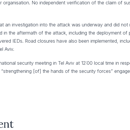
r organisation. No independent verification of the claim of sus
 an investigation into the attack was underway and did not rul
n the aftermath of the attack, including the deployment of pol
vered IEDs. Road closures have also been implemented, includ
l Aviv.
national security meeting in Tel Aviv at 12:00 local time in r
 “strengthening [of] the hands of the security forces” engaged 
ent