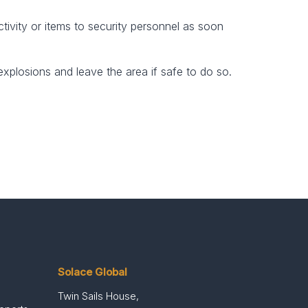
tivity or items to security personnel as soon
explosions and leave the area if safe to do so.
Solace Global
Twin Sails House,