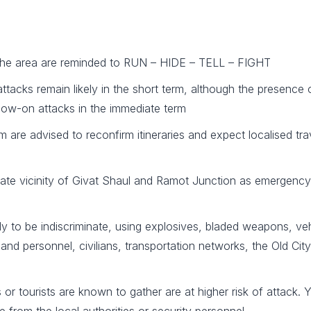
in the area are reminded to RUN – HIDE – TELL – FIGHT
r attacks remain likely in the short term, although the presence 
follow-on attacks in the immediate term
m are advised to reconfirm itineraries and expect localised trav
iate vicinity of Givat Shaul and Ramot Junction as emergency
kely to be indiscriminate, using explosives, bladed weapons, ve
and personnel, civilians, transportation networks, the Old City,
r tourists are known to gather are at higher risk of attack. Yo