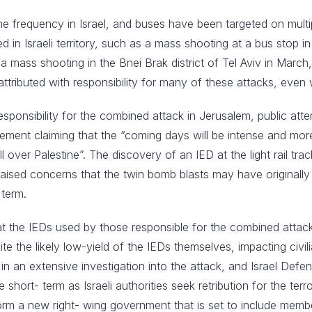
ome frequency in Israel, and buses have been targeted on mult
ed in Israeli territory, such as a mass shooting at a bus stop
 mass shooting in the Bnei Brak district of Tel Aviv in March,
attributed with responsibility for many of these attacks, even 
esponsibility for the combined attack in Jerusalem, public a
nt claiming that the “coming days will be intense and more d
ll over Palestine”. The discovery of an IED at the light rail tr
sed concerns that the twin bomb blasts may have originally b
 term.
that the IEDs used by those responsible for the combined attac
te the likely low-yield of the IEDs themselves, impacting civil
 in an extensive investigation into the attack, and Israel Def
short- term as Israeli authorities seek retribution for the ter
rm a new right- wing government that is set to include members