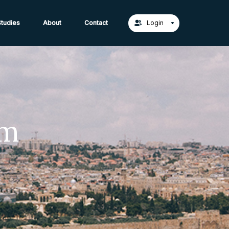
act Us →
tudies
About
Contact
Login
em