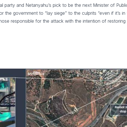
l party and Netanyahu’s pick to be the next Minister of Public 
r the government to “lay siege” to the culprits “even if it’s 
e responsible for the attack with the intention of restoring 