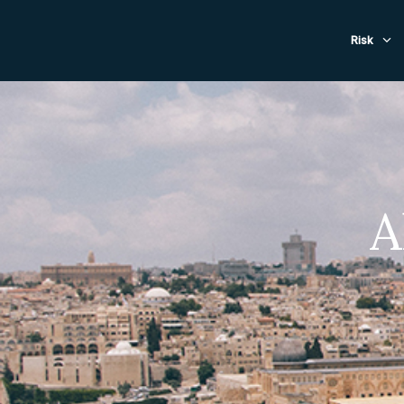
Evacuat
Risk
A