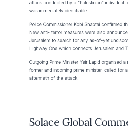
attack conducted by a “Palestinian” individual o
was immediately identifiable.
Police Commissioner Kobi Shabtai confirmed that
New anti- terror measures were also announced i
Jerusalem to search for any as-of-yet undisco
Highway One which connects Jerusalem and Te
Outgoing Prime Minister Yair Lapid organised a 
former and incoming prime minister, called for a
aftermath of the attack.
Solace Global Comm