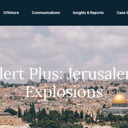
ions from High-Risk Locations Call +44 (0)1202 308810 or
Cont
Offshore
Communications
Insights & Reports
Case S
lert Plus: Jerusal
Explosions