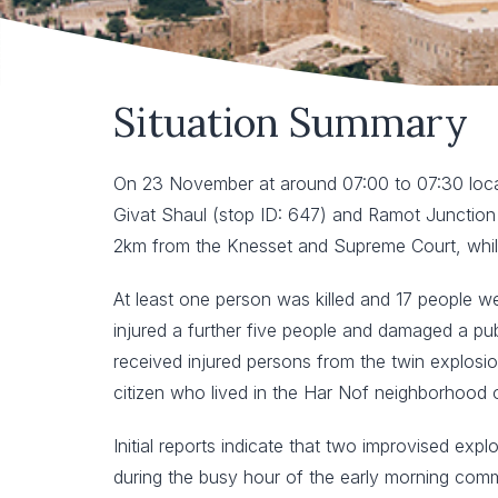
Situation Summary
On 23 November at around 07:00 to 07:30 local
Givat Shaul (stop ID: 647) and Ramot Junction (
2km from the Knesset and Supreme Court, whils
At least one person was killed and 17 people we
injured a further five people and damaged a p
received injured persons from the twin explosio
citizen who lived in the Har Nof neighborhood 
Initial reports indicate that two improvised ex
during the busy hour of the early morning commu