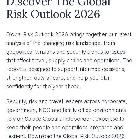
Discover The Global
Risk Outlook 2026
Global Risk Outlook 2026 brings together our latest
analysis of the changing risk landscape, from
geopolitical tensions and security trends to issues
that affect travel, supply chains and operations. The
report is designed to support informed decisions,
strengthen duty of care, and help you plan
confidently for the year ahead.
Security, risk and travel leaders across corporate,
government, NGO and family office environments
rely on Solace Global’s independent expertise to
keep their people and operations prepared and
resilient. Download the Global Risk Outlook 2026