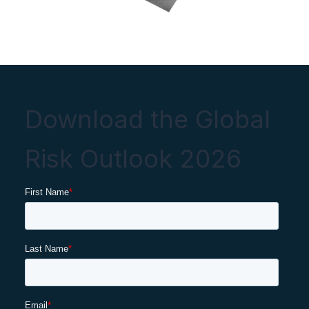
Download the Global
Risk Outlook 2026