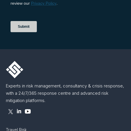
Experts in risk management, consultancy & crisis response,
with a 24/7/365 response centre and advanced risk
mitigation platforms.
Travel Risk