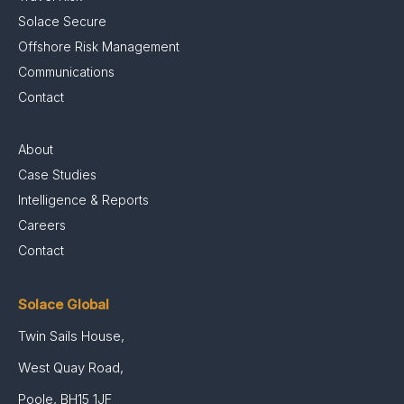
Solace Secure
Offshore Risk Management
Communications
Contact
About
Case Studies
Intelligence & Reports
Careers
Contact
Solace Global
Twin Sails House,
West Quay Road,
Poole, BH15 1JF